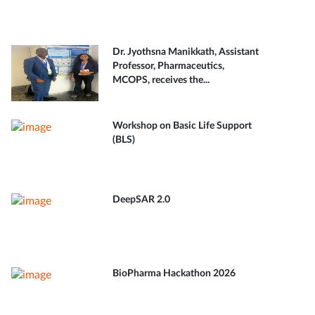
Dr. Jyothsna Manikkath, Assistant
Professor, Pharmaceutics,
MCOPS, receives the...
Workshop on Basic Life Support
(BLS)
DeepSAR 2.0
BioPharma Hackathon 2026