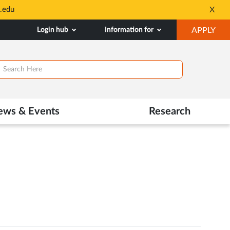
.edu
X
Opens
in
OP
Login hub
Information for
APPLY
New
IN
Tab
NE
TAB
ews & Events
Research