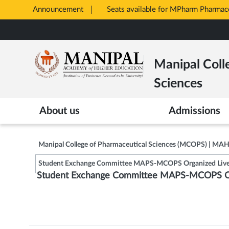
Announcement
Seats available for MPharm Pharmac
Opens
Skip
in
to
New
main
Tab
Manipal Coll
content
Sciences
About us
Admissions
Manipal College of Pharmaceutical Sciences (MCOPS) | MA
Student Exchange Committee MAPS-MCOPS Organized Live 
Student Exchange Committee MAPS-MCOPS Org