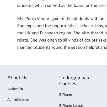
students which served as the basis for the sess
Ms. Pooja Vemuri guided the students with her 
She explained the opportunities, scholarships, 
the UK and European region. She also shared he
relate. She was open to all kinds of doubts ask
manner. Students found the session helpful and
About Us
Undergraduate
Courses
Leadership
B Pharm
Administration
B Pharm Lateral