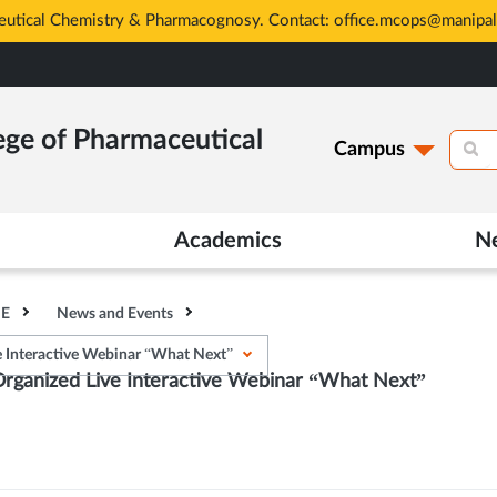
eutical Chemistry & Pharmacognosy. Contact: office.mcops@manipal
ege of Pharmaceutical
Campus
Academics
N
HE
News and Events
Interactive Webinar “What Next”
anized Live Interactive Webinar “What Next”