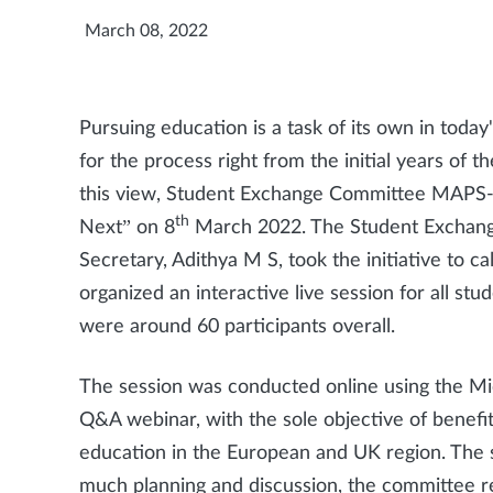
March 08, 2022
Pursuing education is a task of its own in today
for the process right from the initial years of
this view, Student Exchange Committee MAPS-
th
Next” on 8
March 2022. The Student Exchang
Secretary, Adithya M S, took the initiative to
organized an interactive live session for all stu
were around 60 participants overall.
The session was conducted online using the Mi
Q&A webinar, with the sole objective of benef
education in the European and UK region. The sp
much planning and discussion, the committee r