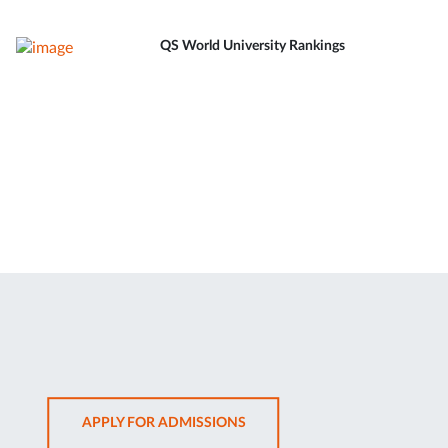
QS World University Rankings
OPENS
APPLY FOR ADMISSIONS
IN