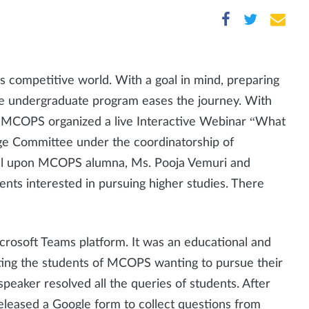
's competitive world. With a goal in mind, preparing
 the undergraduate program eases the journey. With
MCOPS organized a live Interactive Webinar “What
e Committee under the coordinatorship of
 call upon MCOPS alumna, Ms. Pooja Vemuri and
dents interested in pursuing higher studies. There
crosoft Teams platform. It was an educational and
iting the students of MCOPS wanting to pursue their
eaker resolved all the queries of students. After
eleased a Google form to collect questions from