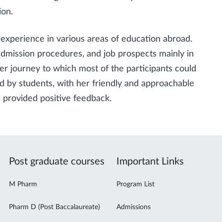
ion.
experience in various areas of education abroad.
admission procedures, and job prospects mainly in
r journey to which most of the participants could
ed by students, with her friendly and approachable
 provided positive feedback.
Post graduate courses
Important Links
M Pharm
Program List
Pharm D (Post Baccalaureate)
Admissions