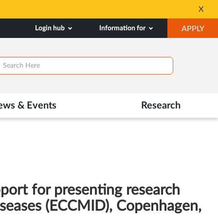
Seats available for 
X
Opens
OP
Login hub
Information for
APPLY
in
IN
New
NE
Tab
TAB
ews & Events
Research
port for presenting research
 Diseases (ECCMID), Copenhagen,