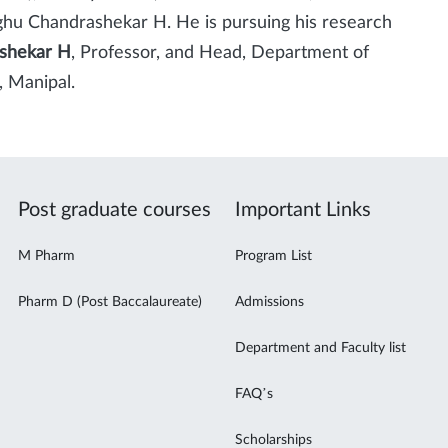
hu Chandrashekar H. He is pursuing his research
shekar H
, Professor, and Head, Department of
 Manipal.
Post graduate courses
Important Links
M Pharm
Program List
Pharm D (Post Baccalaureate)
Admissions
Department and Faculty list
FAQ’s
Scholarships