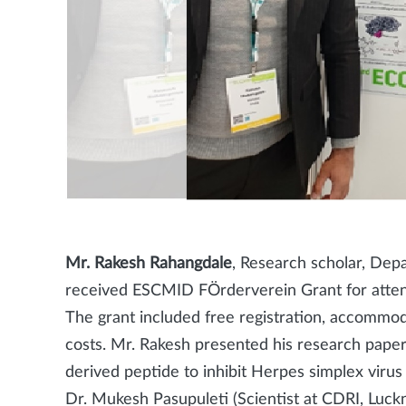
Mr. Rakesh Rahangdale
, Research scholar, De
received ESCMID FÖrderverein Grant for atte
The grant included free registration, accommodat
costs. Mr. Rakesh presented his research paper
derived peptide to inhibit Herpes simplex viru
Dr. Mukesh Pasupuleti (Scientist at CDRI, Luck