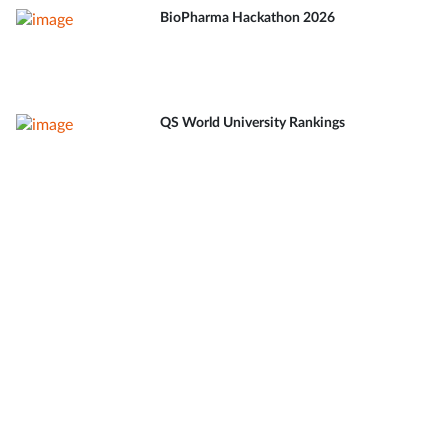
BioPharma Hackathon 2026
QS World University Rankings