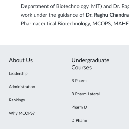
Department of Biotechnology, MIT) and Dr. Rag
work under the guidance of
Dr. Raghu Chandra
Pharmaceutical Biotechnology, MCOPS, MAHE,
About Us
Undergraduate
Courses
Leadership
B Pharm
Administration
B Pharm Lateral
Rankings
Pharm D
Why MCOPS?
D Pharm