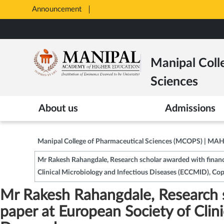
Announcement
Opens
in
Skip
New
to
Tab
main
Manipal Coll
content
Sciences
About us
Admissions
Manipal College of Pharmaceutical Sciences (MCOPS) | MA
Mr Rakesh Rahangdale, Research scholar awarded with financi
Clinical Microbiology and Infectious Diseases (ECCMID), C
Mr Rakesh Rahangdale, Research s
paper at European Society of Cli