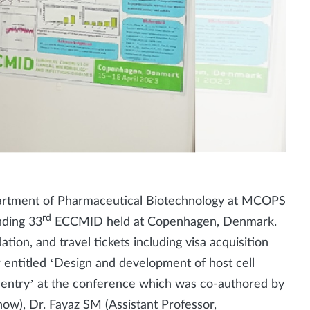
partment of Pharmaceutical Biotechnology at MCOPS
rd
nding 33
ECCMID held at Copenhagen, Denmark.
ion, and travel tickets including visa acquisition
 entitled ‘Design and development of host cell
s entry’ at the conference which was co-authored by
now), Dr. Fayaz SM (Assistant Professor,