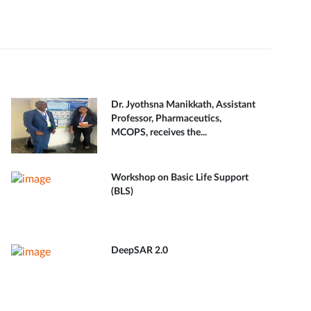
Dr. Jyothsna Manikkath, Assistant
Professor, Pharmaceutics,
MCOPS, receives the...
Workshop on Basic Life Support
(BLS)
DeepSAR 2.0