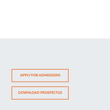
OPENS
APPLY FOR ADMISSIONS
IN
NEW
OPENS
DOWNLOAD PROSPECTUS
TAB
IN
NEW