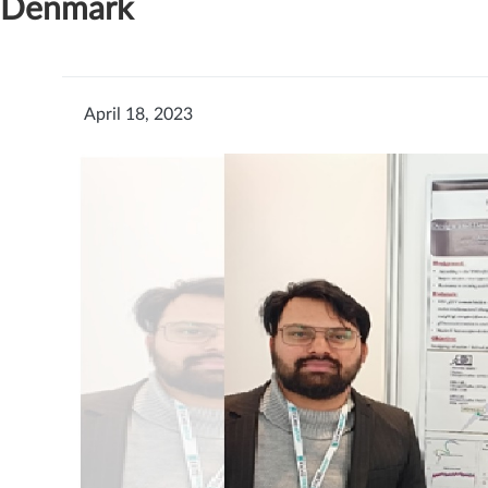
Denmark
April 18, 2023