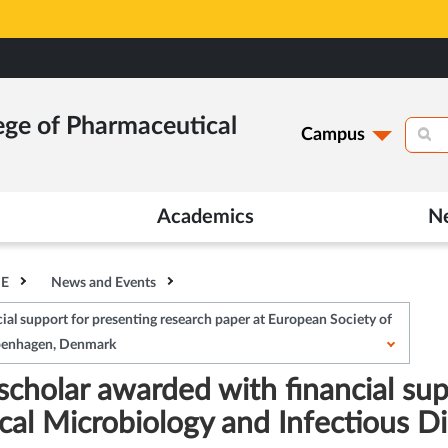
ege of Pharmaceutical
Campus
Academics
N
HE
News and Events
al support for presenting research paper at European Society of
openhagen, Denmark
cholar awarded with financial sup
nical Microbiology and Infectious