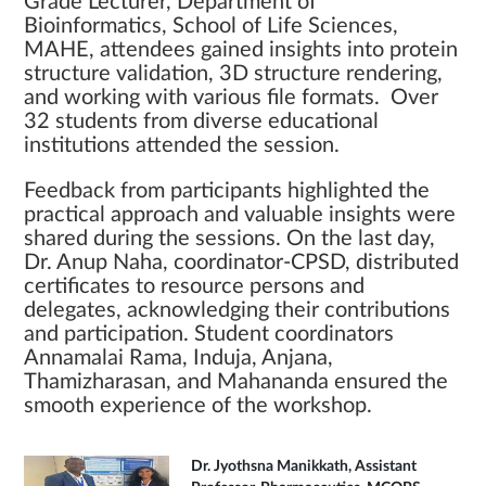
Grade Lecturer, Department of
Bioinformatics, School of Life Sciences,
MAHE, attendees gained insights into protein
structure validation, 3D structure rendering,
and working with various file formats. Over
32 students from diverse educational
institutions attended the session.
Feedback from participants highlighted the
practical approach and valuable insights were
shared during the sessions. On the last day,
Dr. Anup Naha, coordinator-CPSD, distributed
certificates to resource persons and
delegates, acknowledging their contributions
and participation. Student coordinators
Annamalai Rama, Induja, Anjana,
Thamizharasan, and Mahananda ensured the
smooth experience of the workshop.
Dr. Jyothsna Manikkath, Assistant