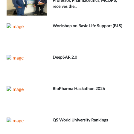
Professor, Pharmaceutics, MCOPS,
receives the...
Workshop on Basic Life Support (BLS)
DeepSAR 2.0
BioPharma Hackathon 2026
QS World University Rankings