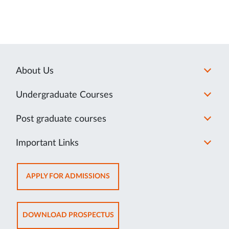
About Us
Undergraduate Courses
Post graduate courses
Important Links
OPENS
APPLY FOR ADMISSIONS
IN
NEW
TAB
OPENS
DOWNLOAD PROSPECTUS
IN