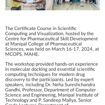
The Certificate Course in Scientific
Computing and Visualization, hosted by the
Centre for Pharmaceutical Skill Development
at Manipal College of Pharmaceutical
Sciences, was held on March 16-17, 2024, at
MCOPS, MAHE.
The workshop provided hands-on experience
in molecular docking and essential scientific
computing techniques for modern drug
discovery to the participants. Led by expert
speakers, including Dr. Neha Sureshchandra
Gandhi, Professor, Department of Computer
Science and Engineering, Manipal Institute of
Technology and P. Sandeep Mallya, Senior