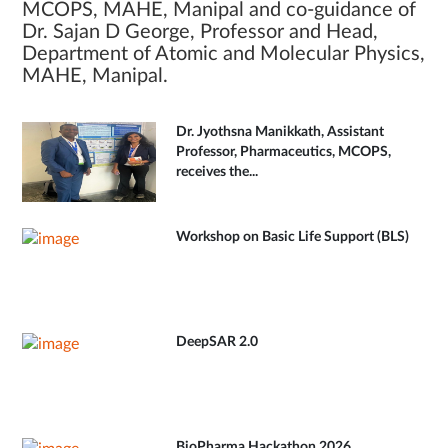
MCOPS, MAHE, Manipal and co-guidance of
Dr. Sajan D George, Professor and Head,
Department of Atomic and Molecular Physics,
MAHE, Manipal.
Dr. Jyothsna Manikkath, Assistant
Professor, Pharmaceutics, MCOPS,
receives the...
Workshop on Basic Life Support (BLS)
DeepSAR 2.0
BioPharma Hackathon 2026