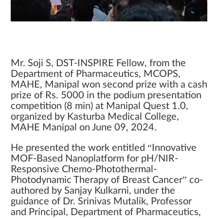
Mr. Soji S, DST-INSPIRE Fellow, from the
Department of Pharmaceutics, MCOPS,
MAHE, Manipal won second prize with a cash
prize of Rs. 5000 in the podium presentation
competition (8 min) at Manipal Quest 1.0,
organized by Kasturba Medical College,
MAHE Manipal on June 09, 2024.
He presented the work entitled “Innovative
MOF-Based Nanoplatform for pH/NIR-
Responsive Chemo-Photothermal-
Photodynamic Therapy of Breast Cancer” co-
authored by Sanjay Kulkarni, under the
guidance of Dr. Srinivas Mutalik, Professor
and Principal, Department of Pharmaceutics,