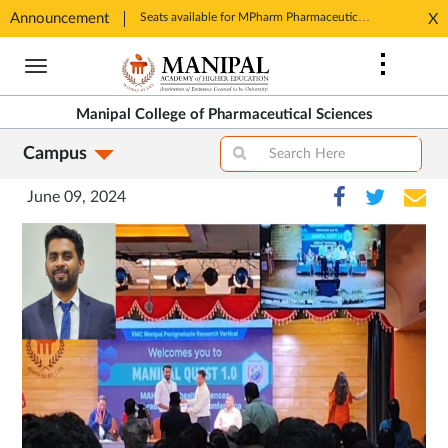
Announcement
Seats available for MPharm Pharmaceutical Chemistry & Pharmacognosy. Contact: office.mcops@manipal.edu
X
Opens
Opens
in
Skip
in
New
to
New
Tab
main
Tab
Manipal College of Pharmaceutical Sciences
content
Campus
June 09, 2024