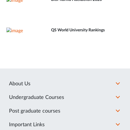
QS World University Rankings
About Us
Undergraduate Courses
Post graduate courses
Important Links