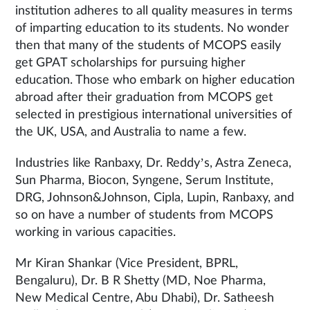
institution adheres to all quality measures in terms
of imparting education to its students. No wonder
then that many of the students of MCOPS easily
get GPAT scholarships for pursuing higher
education. Those who embark on higher education
abroad after their graduation from MCOPS get
selected in prestigious international universities of
the UK, USA, and Australia to name a few.
Industries like Ranbaxy, Dr. Reddy’s, Astra Zeneca,
Sun Pharma, Biocon, Syngene, Serum Institute,
DRG, Johnson&Johnson, Cipla, Lupin, Ranbaxy, and
so on have a number of students from MCOPS
working in various capacities.
Mr Kiran Shankar (Vice President, BPRL,
Bengaluru), Dr. B R Shetty (MD, Noe Pharma,
New Medical Centre, Abu Dhabi), Dr. Satheesh