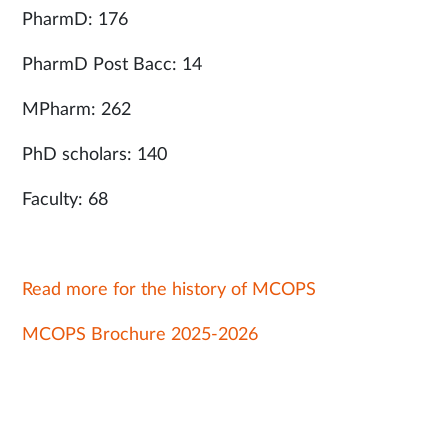
PharmD: 176
PharmD Post Bacc: 14
MPharm: 262
PhD scholars: 140
Faculty: 68
Read more for the history of MCOPS
MCOPS Brochure 2025-2026