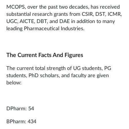
MCOPS, over the past two decades, has received
substantial research grants from CSIR, DST, ICMR,
UGC, AICTE, DBT, and DAE in addition to many
leading Pharmaceutical Industries.
The Current Facts And Figures
The current total strength of UG students, PG
students, PhD scholars, and faculty are given
below:
DPharm: 54
BPharm: 434