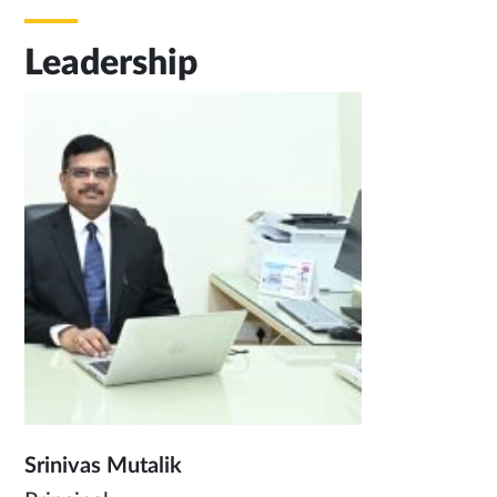
Leadership
Srinivas Mutalik