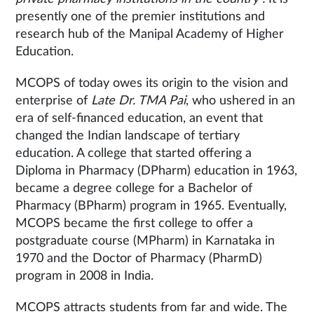
presently one of the premier institutions and
research hub of the Manipal Academy of Higher
Education.
MCOPS of today owes its origin to the vision and
enterprise of
Late Dr. TMA Pai
, who ushered in an
era of self-financed education, an event that
changed the Indian landscape of tertiary
education. A college that started offering a
Diploma in Pharmacy (DPharm) education in 1963,
became a degree college for a Bachelor of
Pharmacy (BPharm) program in 1965. Eventually,
MCOPS became the first college to offer a
postgraduate course (MPharm) in Karnataka in
1970 and the Doctor of Pharmacy (PharmD)
program in 2008 in India.
MCOPS attracts students from far and wide. The