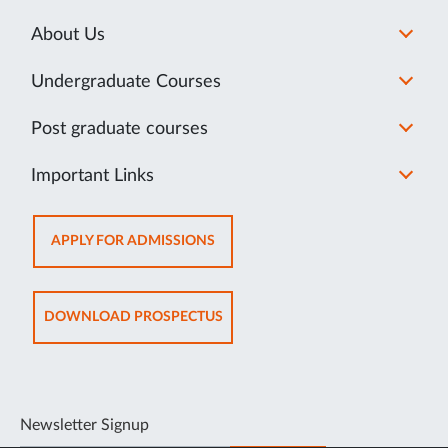
About Us
Undergraduate Courses
Post graduate courses
Important Links
OPENS
APPLY FOR ADMISSIONS
IN
NEW
TAB
OPENS
DOWNLOAD PROSPECTUS
IN
NEW
TAB
Newsletter Signup