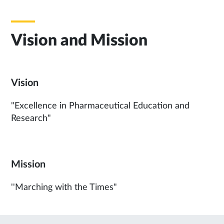
Vision and Mission
Vision
"Excellence in Pharmaceutical Education and
Research"
Mission
''Marching with the Times"