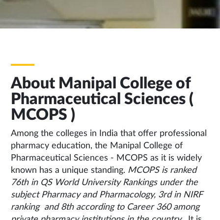
About Manipal College of
Pharmaceutical Sciences (
MCOPS )
Among the colleges in India that offer professional
pharmacy education, the Manipal College of
Pharmaceutical Sciences - MCOPS as it is widely
known has a unique standing.
MCOPS is ranked
76th in QS World University Rankings under the
subject Pharmacy and Pharmacology, 3rd in NIRF
ranking and 8th according to Career 360 among
private pharmacy institutions in the country .
It is