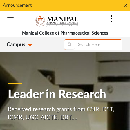
Announcement
Seats available for MPharm Pharmaceutical Chemistry & Pharmacognosy. Contact: office.mcops@manipal.edu
X
Opens
Opens
in
Skip
in
New
to
New
Tab
main
Tab
Manipal College of Pharmaceutical Sciences
content
Campus
Leader in Research
Received research grants from CSIR, DST,
ICMR, UGC, AICTE, DBT,...