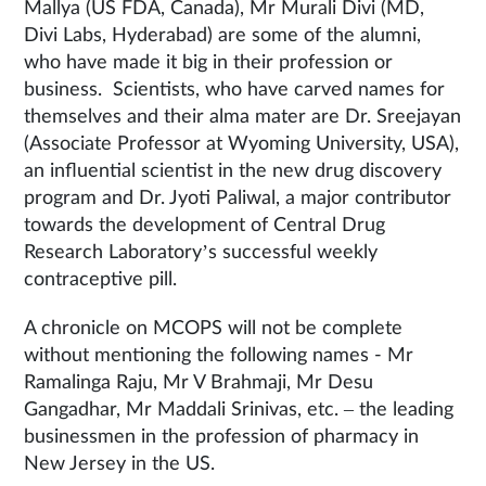
Mallya (US FDA, Canada), Mr Murali Divi (MD,
Divi Labs, Hyderabad) are some of the alumni,
who have made it big in their profession or
business. Scientists, who have carved names for
themselves and their alma mater are Dr. Sreejayan
(Associate Professor at Wyoming University, USA),
an influential scientist in the new drug discovery
program and Dr. Jyoti Paliwal, a major contributor
towards the development of Central Drug
Research Laboratory’s successful weekly
contraceptive pill.
A chronicle on MCOPS will not be complete
without mentioning the following names - Mr
Ramalinga Raju, Mr V Brahmaji, Mr Desu
Gangadhar, Mr Maddali Srinivas, etc. – the leading
businessmen in the profession of pharmacy in
New Jersey in the US.