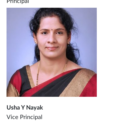
Principal
Usha Y Nayak
Vice Principal