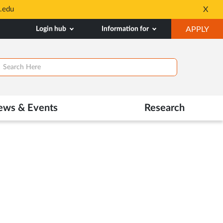
.edu
X
Opens
in
OP
Login hub
Information for
APPLY
New
IN
Tab
NE
TAB
ews & Events
Research