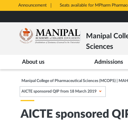
Announcement
Seats available for MPharm Pharmac
Opens
Skip
in
to
New
main
Tab
Manipal Coll
content
Sciences
About us
Admissions
Manipal College of Pharmaceutical Sciences (MCOPS) | MA
AICTE sponsored QIP from 18 March 2019
AICTE sponsored QI