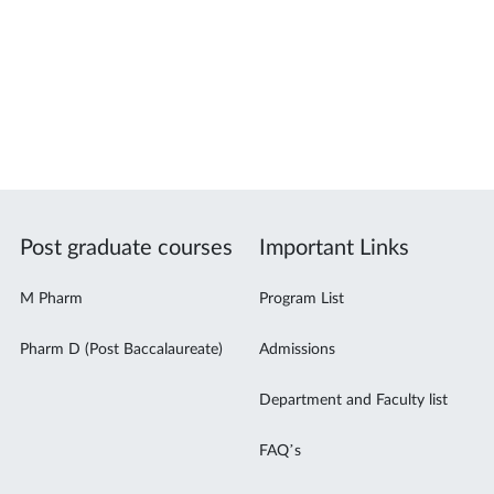
Post graduate courses
Important Links
M Pharm
Program List
Pharm D (Post Baccalaureate)
Admissions
Department and Faculty list
FAQ’s