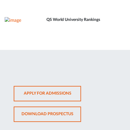
QS World University Rankings
OPENS
APPLY FOR ADMISSIONS
IN
NEW
OPENS
DOWNLOAD PROSPECTUS
TAB
IN
NEW