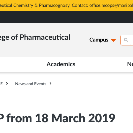
eutical Chemistry & Pharmacognosy. Contact: office.mcops@manipal
ege of Pharmaceutical
Campus
Academics
N
HE
News and Events
P from 18 March 2019