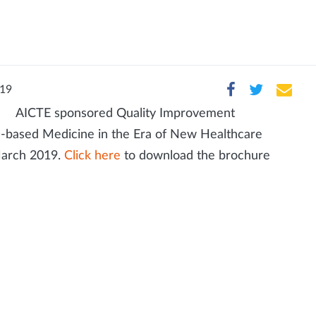
019
AICTE sponsored Quality Improvement
-based Medicine in the Era of New Healthcare
 March 2019.
Click here
to download the brochure