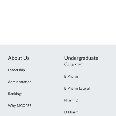
About Us
Undergraduate
Courses
Leadership
B Pharm
Administration
B Pharm Lateral
Rankings
Pharm D
Why MCOPS?
D Pharm