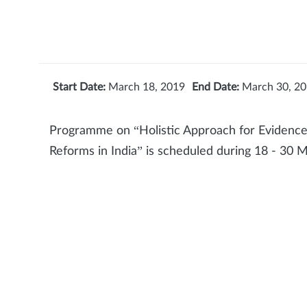
Start Date:
March 18, 2019
End Date:
March 30, 2
Programme on “Holistic Approach for Evidence
Reforms in India” is scheduled during 18 - 30