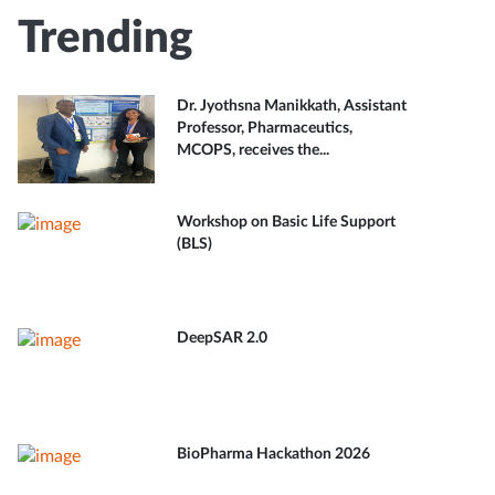
Trending
Dr. Jyothsna Manikkath, Assistant
Professor, Pharmaceutics,
MCOPS, receives the...
Workshop on Basic Life Support
(BLS)
DeepSAR 2.0
BioPharma Hackathon 2026