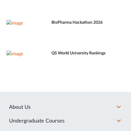
BioPharma Hackathon 2026
QS World University Rankings
About Us
Undergraduate Courses