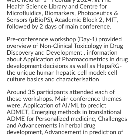
were held on 1
February 2024, at The
Health Science Library and Centre for
Microfluidics, Biomarkers, Photoceutics &
Sensors (µBioPS), Academic Block 2, MIT,
followed by 2 days of main conference.
Pre-conference workshop (Day-1) provided
overview of Non-Clinical Toxicology in Drug
Discovery and Development , information
about Application of Pharmacometrics in drug
development decisions as well as HepaRG-
the unique human hepatic cell model: cell
culture basics and characterisation
Around 35 participants attended each of
these workshops. Main conference themes
were, Application of AI/ML to predict
ADMET, Emerging methods in translational
ADME for Personalized medicine, Challenges
and Advancements in herbal drug
development, Advancement in prediction of