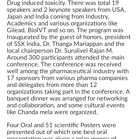
Drug induced toxicity. There was total 19
speakers and 2 keynote speakers from USA,
Japan and India coming from Industry,
Academics and various organizations like
Gilead, BioIVT and so on. The program was
Inaugurated by the guest of honors, president
of SSX India, Dr. Thanga Mariappan and the
local chairperson Dr. Surulivel Rajan M.
Around 300 participants attended the main
conference. The conference was received
well among the pharmaceutical industry with
17 sponsors from various pharma companies
and delegates from more than 12
organizations taking part in the conference. A
banquet dinner was arranged for networking
and collaboration, and some cultural events
like Chanda mela were organized.
Four Oral and 51 scientific Posters were
presented out of which one best oral