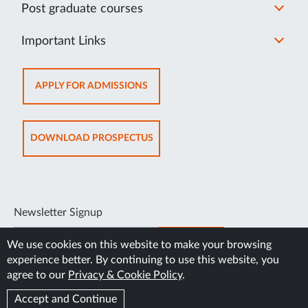
Post graduate courses
Important Links
OPENS
APPLY FOR ADMISSIONS
IN
NEW
TAB
OPENS
DOWNLOAD PROSPECTUS
IN
NEW
TAB
Newsletter Signup
SUBSCRIBE
We use cookies on this website to make your browsing
experience better. By continuing to use this website, you
agree to our
Privacy & Cookie Policy
.
Accept and Continue