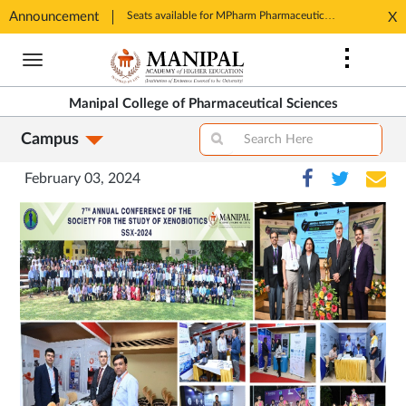
Announcement
Seats available for MPharm Pharmaceutical Chemistry & Pharmacognosy. Contact: office.mcops@manipal.edu
X
Opens
Opens
in
Skip
in
New
to
New
Tab
main
Tab
Manipal College of Pharmaceutical Sciences
content
Campus
February 03, 2024