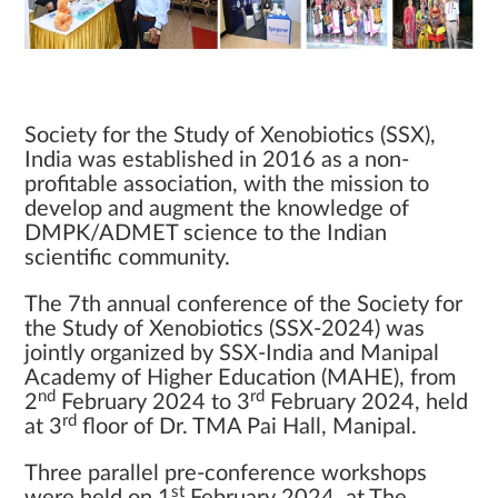
Society for the Study of Xenobiotics (SSX),
India was established in 2016 as a non-
profitable association, with the mission to
develop and augment the knowledge of
DMPK/ADMET science to the Indian
scientific community.
The 7th annual conference of the Society for
the Study of Xenobiotics (SSX-2024) was
jointly organized by SSX-India and Manipal
Academy of Higher Education (MAHE), from
nd
rd
2
February 2024 to 3
February 2024, held
rd
at 3
floor of Dr. TMA Pai Hall, Manipal.
Three parallel pre-conference workshops
st