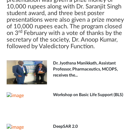
presentation was given a prize money of
10,000 rupees along with Dr. Saranjit Singh
student award, and three best poster
presentations were also given a prize money
of 10,000 rupees each. The program closed
rd
on 3
February with a vote of thanks by the
secretary of the society, Dr. Anoop Kumar,
followed by Valedictory Function.
Dr. Jyothsna Manikkath, Assistant
Professor, Pharmaceutics, MCOPS,
receives the...
Workshop on Basic Life Support (BLS)
DeepSAR 2.0