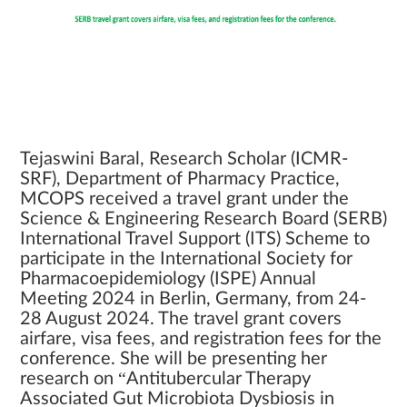
Tejaswini Baral, Research Scholar (ICMR-
SRF), Department of Pharmacy Practice,
MCOPS received a travel grant under the
Science & Engineering Research Board (SERB)
International Travel Support (ITS) Scheme to
participate in the International Society for
Pharmacoepidemiology (ISPE) Annual
Meeting 2024 in Berlin, Germany, from 24-
28 August 2024. The travel grant covers
airfare, visa fees, and registration fees for the
conference. She will be presenting her
research on “Antitubercular Therapy
Associated Gut Microbiota Dysbiosis in