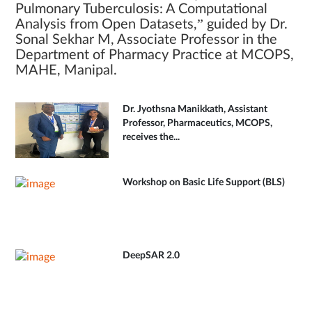
Pulmonary Tuberculosis: A Computational
Analysis from Open Datasets,” guided by Dr.
Sonal Sekhar M, Associate Professor in the
Department of Pharmacy Practice at MCOPS,
MAHE, Manipal.
Dr. Jyothsna Manikkath, Assistant
Professor, Pharmaceutics, MCOPS,
receives the...
Workshop on Basic Life Support (BLS)
DeepSAR 2.0