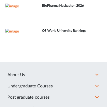
BioPharma Hackathon 2026
QS World University Rankings
About Us
Undergraduate Courses
Post graduate courses