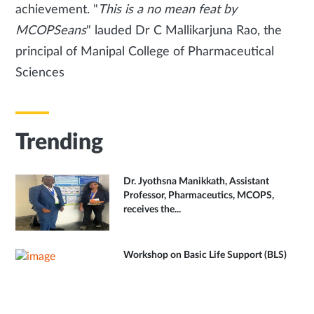
achievement. "
This is a no mean feat by
MCOPSeans
" lauded Dr C Mallikarjuna Rao, the
principal of Manipal College of Pharmaceutical
Sciences
Trending
Dr. Jyothsna Manikkath, Assistant
Professor, Pharmaceutics, MCOPS,
receives the...
Workshop on Basic Life Support (BLS)