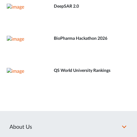
DeepSAR 2.0
BioPharma Hackathon 2026
QS World University Rankings
About Us