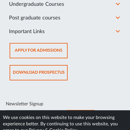
Undergraduate Courses
Post graduate courses
Important Links
OPENS
APPLY FOR ADMISSIONS
IN
NEW
TAB
OPENS
DOWNLOAD PROSPECTUS
IN
NEW
TAB
Newsletter Signup
SUBSCRIBE
We use cookies on this website to make your browsing
experience better. By continuing to use this website, you