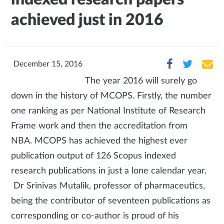
achieved just in 2016
December 15, 2016
The year 2016 will surely go
down in the history of MCOPS. Firstly, the number
one ranking as per National Institute of Research
Frame work and then the accreditation from
NBA. MCOPS has achieved the highest ever
publication output of 126 Scopus indexed
research publications in just a lone calendar year.
Dr Srinivas Mutalik, professor of pharmaceutics,
being the contributor of seventeen publications as
corresponding or co-author is proud of his