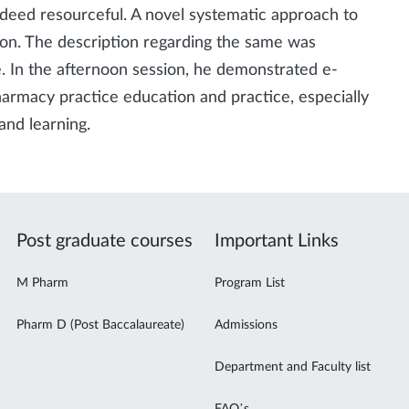
ndeed resourceful. A novel systematic approach to
on. The description regarding the same was
ke. In the afternoon session, he demonstrated e-
harmacy practice education and practice, especially
and learning.
Post graduate courses
Important Links
M Pharm
Program List
Pharm D (Post Baccalaureate)
Admissions
Department and Faculty list
FAQ’s