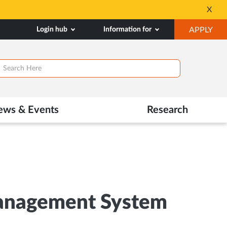
Seats available for 
X
Opens
OP
Login hub
Information for
APPLY
in
IN
New
NE
Tab
TAB
ews & Events
Research
Management System