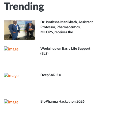
Trending
Dr. Jyothsna Manikkath, Assistant
Professor, Pharmaceutics,
MCOPS, receives the...
Workshop on Basic Life Support
(BLS)
DeepSAR 2.0
BioPharma Hackathon 2026