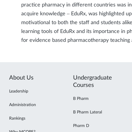
practice pharmacy in different countries was i
acquire knowledge – EduRx, was highlighted up
motivational to both the staff and students ali
learning tools of EduRx and its importance in p
for evidence based pharmacotherapy teaching 
About Us
Undergraduate
Courses
Leadership
B Pharm
Administration
B Pharm Lateral
Rankings
Pharm D
Why MCOPS?