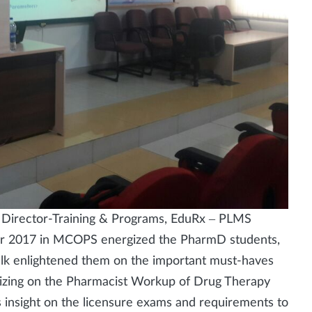
s, Director-Training & Programs, EduRx – PLMS
r 2017 in MCOPS energized the PharmD students,
 talk enlightened them on the important must-haves
asizing on the Pharmacist Workup of Drug Therapy
 insight on the licensure exams and requirements to