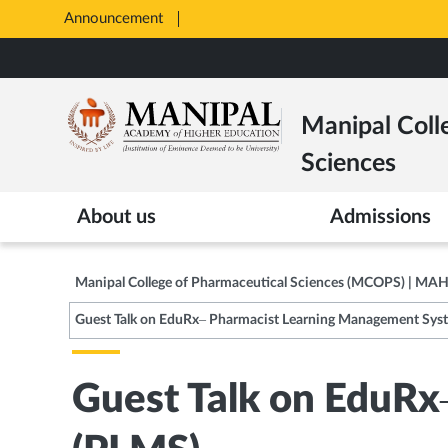
Announcement
Opens
in
Skip
New
to
Tab
main
Manipal Coll
content
Sciences
About us
Admissions
Manipal College of Pharmaceutical Sciences (MCOPS) | MA
Guest Talk on EduRx– Pharmacist Learning Management Sys
Guest Talk on EduR