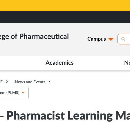
ege of Pharmaceutical
Campus
Academics
N
HE
News and Events
tem (PLMS)
x– Pharmacist Learning 