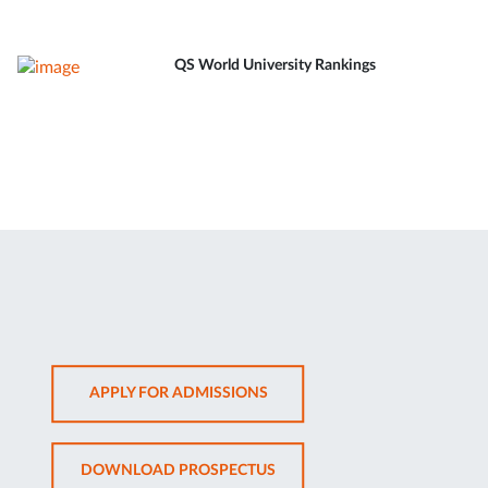
QS World University Rankings
OPENS
APPLY FOR ADMISSIONS
IN
NEW
OPENS
DOWNLOAD PROSPECTUS
TAB