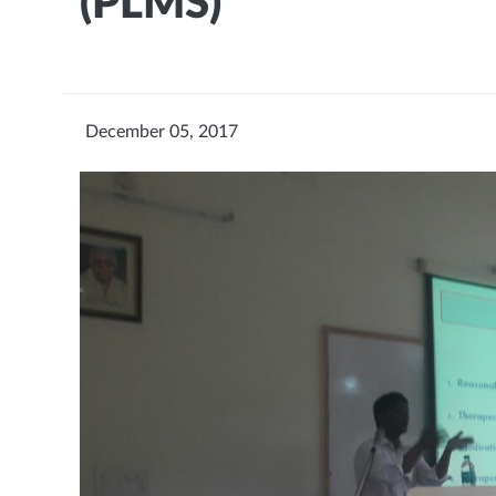
(PLMS)
December 05, 2017