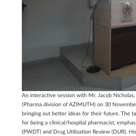
An interactive session with Mr. Jacob Nichola
(Pharma division of AZIMUTH) on 30 Novembe
bringing out better ideas for their future. The
for being a clinical/hospital pharmacist, emph
(PWDT) and Drug Utilization Review (DUR). His