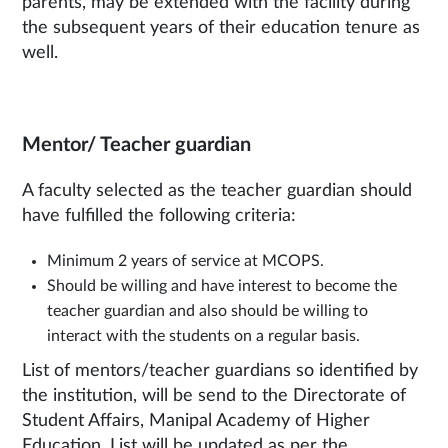
parents, may be extended with the facility during
the subsequent years of their education tenure as
well.
Mentor/ Teacher guardian
A faculty selected as the teacher guardian should
have fulfilled the following criteria:
Minimum 2 years of service at MCOPS.
Should be willing and have interest to become the
teacher guardian and also should be willing to
interact with the students on a regular basis.
List of mentors/teacher guardians so identified by
the institution, will be send to the Directorate of
Student Affairs, Manipal Academy of Higher
Education. List will be updated as per the