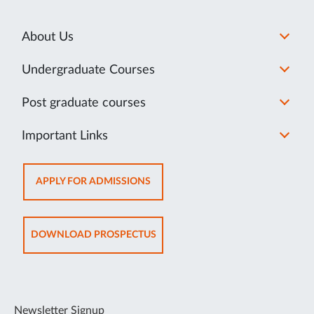
About Us
Undergraduate Courses
Post graduate courses
Important Links
OPENS
APPLY FOR ADMISSIONS
IN
NEW
TAB
OPENS
DOWNLOAD PROSPECTUS
IN
NEW
TAB
Newsletter Signup