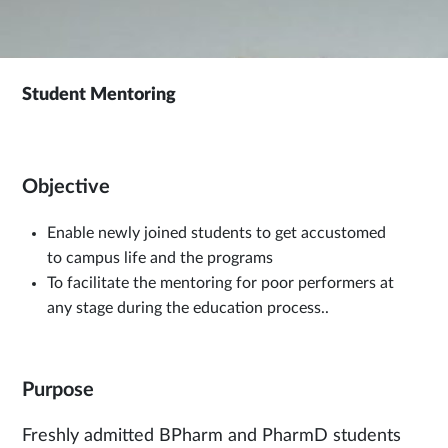
Student Mentoring
Objective
Enable newly joined students to get accustomed
to campus life and the programs
To facilitate the mentoring for poor performers at
any stage during the education process..
Purpose
Freshly admitted BPharm and PharmD students