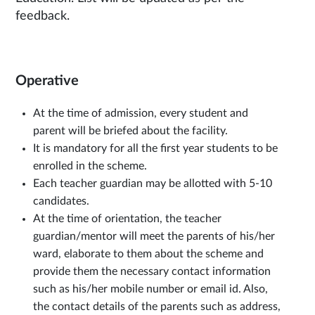
feedback.
Operative
At the time of admission, every student and
parent will be briefed about the facility.
It is mandatory for all the first year students to be
enrolled in the scheme.
Each teacher guardian may be allotted with 5-10
candidates.
At the time of orientation, the teacher
guardian/mentor will meet the parents of his/her
ward, elaborate to them about the scheme and
provide them the necessary contact information
such as his/her mobile number or email id. Also,
the contact details of the parents such as address,