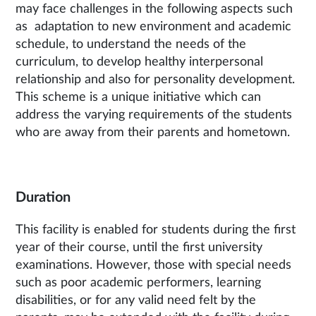
may face challenges in the following aspects such
as adaptation to new environment and academic
schedule, to understand the needs of the
curriculum, to develop healthy interpersonal
relationship and also for personality development.
This scheme is a unique initiative which can
address the varying requirements of the students
who are away from their parents and hometown.
Duration
This facility is enabled for students during the first
year of their course, until the first university
examinations. However, those with special needs
such as poor academic performers, learning
disabilities, or for any valid need felt by the