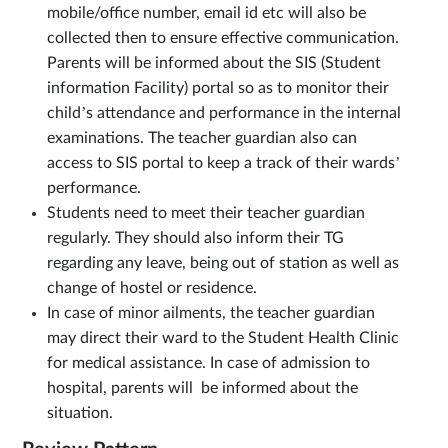
mobile/office number, email id etc will also be
collected then to ensure effective communication.
Parents will be informed about the SIS (Student
information Facility) portal so as to monitor their
child’s attendance and performance in the internal
examinations. The teacher guardian also can
access to SIS portal to keep a track of their wards’
performance.
Students need to meet their teacher guardian
regularly. They should also inform their TG
regarding any leave, being out of station as well as
change of hostel or residence.
In case of minor ailments, the teacher guardian
may direct their ward to the Student Health Clinic
for medical assistance. In case of admission to
hospital, parents will be informed about the
situation.