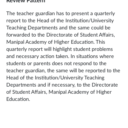
Review Pattern
The teacher guardian has to present a quarterly
report to the Head of the Institution/University
Teaching Departments and the same could be
forwarded to the Directorate of Student Affairs,
Manipal Academy of Higher Education. This
quarterly report will highlight student problems
and necessary action taken. In situations where
students or parents does not respond to the
teacher guardian, the same will be reported to the
Head of the Institution/University Teaching
Departments and if necessary, to the Directorate
of Student Affairs, Manipal Academy of Higher
Education.