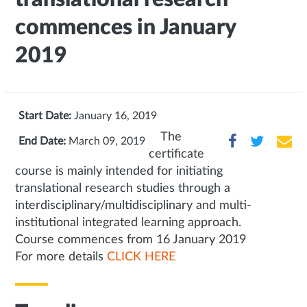
commences in January
2019
Start Date:
January 16, 2019
The
End Date:
March 09, 2019
certificate
course is mainly intended for initiating
translational research studies through a
interdisciplinary/multidisciplinary and multi-
institutional integrated learning approach.
Course commences from 16 January 2019
For more details
CLICK HERE