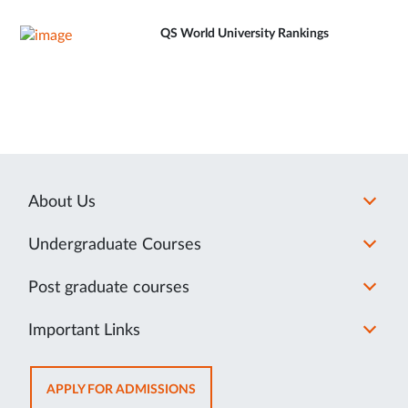
QS World University Rankings
About Us
Undergraduate Courses
Post graduate courses
Important Links
OPENS
APPLY FOR ADMISSIONS