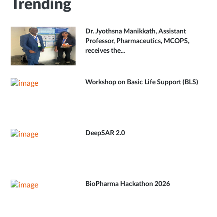
Trending
Dr. Jyothsna Manikkath, Assistant
Professor, Pharmaceutics, MCOPS,
receives the...
Workshop on Basic Life Support (BLS)
DeepSAR 2.0
BioPharma Hackathon 2026