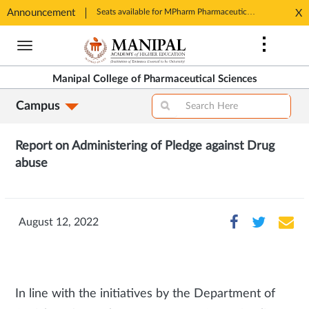
Announcement
Seats available for MPharm Pharmaceutical Chemistry & Pharmacognosy. Contact: office.mcops@manipal.edu
X
Opens
Opens
in
Skip
in
New
to
New
Tab
main
Tab
Manipal College of Pharmaceutical Sciences
content
Campus
Report on
Administering of Pledge against Drug
abuse
August 12, 2022
In line with the initiatives by the Department of