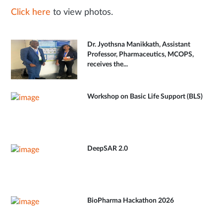
Click here
to view photos.
Dr. Jyothsna Manikkath, Assistant
Professor, Pharmaceutics, MCOPS,
receives the...
Workshop on Basic Life Support (BLS)
DeepSAR 2.0
BioPharma Hackathon 2026