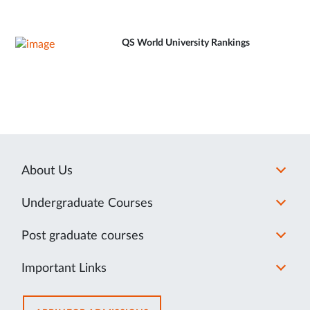
QS World University Rankings
About Us
Undergraduate Courses
Post graduate courses
Important Links