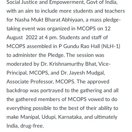
Social Justice and Empowerment, Govt of India,
with an aim to include more students and teachers
for Nasha Mukt Bharat Abhiyaan, a mass pledge-
taking event was organized in MCOPS on 12
August 2022 at 4 pm. Students and staff of
MCOPS assembled in P Gundu Rao Hall (NLH-1)
to administer the Pledge. The session was
moderated by Dr. Krishnamurthy Bhat, Vice-
Principal, MCOPS, and Dr. Jayesh Mudgal,
Associate Professor, MCOPS. The approved
backdrop was portrayed to the gathering and all
the gathered members of MCOPS vowed to do
everything possible to the best of their ability to
make Manipal, Udupi, Karnataka, and ultimately
India, drug-free.