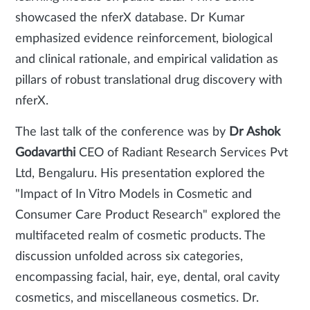
showcased the nferX database. Dr Kumar
emphasized evidence reinforcement, biological
and clinical rationale, and empirical validation as
pillars of robust translational drug discovery with
nferX.
The last talk of the conference was by
Dr Ashok
Godavarthi
CEO of Radiant Research Services Pvt
Ltd, Bengaluru. His presentation explored the
"Impact of In Vitro Models in Cosmetic and
Consumer Care Product Research" explored the
multifaceted realm of cosmetic products. The
discussion unfolded across six categories,
encompassing facial, hair, eye, dental, oral cavity
cosmetics, and miscellaneous cosmetics. Dr.