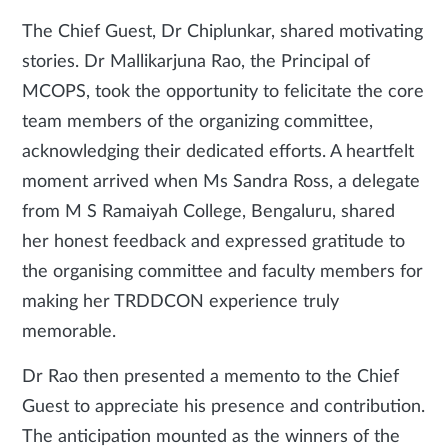
The Chief Guest, Dr Chiplunkar, shared motivating
stories. Dr Mallikarjuna Rao, the Principal of
MCOPS, took the opportunity to felicitate the core
team members of the organizing committee,
acknowledging their dedicated efforts. A heartfelt
moment arrived when Ms Sandra Ross, a delegate
from M S Ramaiyah College, Bengaluru, shared
her honest feedback and expressed gratitude to
the organising committee and faculty members for
making her TRDDCON experience truly
memorable.
Dr Rao then presented a memento to the Chief
Guest to appreciate his presence and contribution.
The anticipation mounted as the winners of the