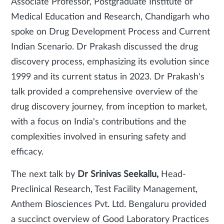
Associate Professor, Postgraduate Institute of
Medical Education and Research, Chandigarh who
spoke on Drug Development Process and Current
Indian Scenario. Dr Prakash discussed the drug
discovery process, emphasizing its evolution since
1999 and its current status in 2023. Dr Prakash's
talk provided a comprehensive overview of the
drug discovery journey, from inception to market,
with a focus on India's contributions and the
complexities involved in ensuring safety and
efficacy.
The next talk by
Dr Srinivas Seekallu,
Head-
Preclinical Research, Test Facility Management,
Anthem Biosciences Pvt. Ltd. Bengaluru provided
a succinct overview of Good Laboratory Practices