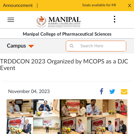
Announcement
Seats available for MPharm Pharmaceutical Chemistry & Pharmacognosy. Contact: office.mcops@manipal.edu
X
Opens
Opens
in
Skip
in
New
to
New
Tab
main
Tab
Manipal College of Pharmaceutical Sciences
content
Campus
TRDDCON 2023 Organized by MCOPS as a DJC
Event
November 04, 2023