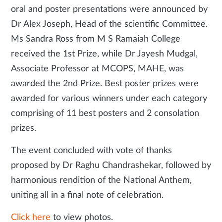
oral and poster presentations were announced by
Dr Alex Joseph, Head of the scientific Committee.
Ms Sandra Ross from M S Ramaiah College
received the 1st Prize, while Dr Jayesh Mudgal,
Associate Professor at MCOPS, MAHE, was
awarded the 2nd Prize. Best poster prizes were
awarded for various winners under each category
comprising of 11 best posters and 2 consolation
prizes.
The event concluded with vote of thanks
proposed by Dr Raghu Chandrashekar, followed by
harmonious rendition of the National Anthem,
uniting all in a final note of celebration.
Click here
to view photos.