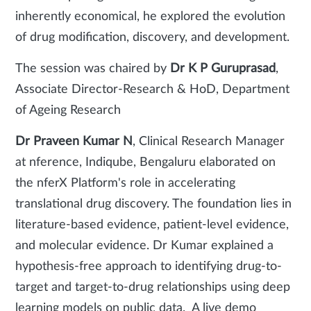
inherently economical, he explored the evolution
of drug modification, discovery, and development.
The session was chaired by
Dr K P Guruprasad
,
Associate Director-Research & HoD, Department
of Ageing Research
Dr Praveen Kumar N
, Clinical Research Manager
at nference, Indiqube, Bengaluru elaborated on
the nferX Platform's role in accelerating
translational drug discovery. The foundation lies in
literature-based evidence, patient-level evidence,
and molecular evidence. Dr Kumar explained a
hypothesis-free approach to identifying drug-to-
target and target-to-drug relationships using deep
learning models on public data. A live demo