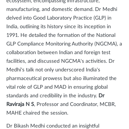
ecosystem, encompassing infrastructure,
manufacturing, and domestic demand. Dr Medhi
delved into Good Laboratory Practice (GLP) in
India, outlining its history since its inception in
1991. He detailed the formation of the National
GLP Compliance Monitoring Authority (NGCMA), a
collaboration between Indian and foreign test
facilities, and discussed NGCMA's activities. Dr
Medhi's talk not only underscored India's
pharmaceutical prowess but also illuminated the
vital role of GLP and MAD in ensuring global
standards and credibility in the industry.
Dr
Raviraja N S
, Professor and Coordinator, MCBR,
MAHE chaired the session.
Dr Bikash Medhi conducted an insightful