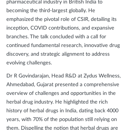
pharmaceutical industry in British India to
becoming the third-largest globally. He
emphasized the pivotal role of CSIR, detailing its
inception, COVID contributions, and expansive
branches. The talk concluded with a call for
continued fundamental research, innovative drug
discovery, and strategic alignment to address
evolving challenges.
Dr R Govindarajan, Head R&D at Zydus Wellness,
Ahmedabad, Gujarat presented a comprehensive
overview of challenges and opportunities in the
herbal drug industry. He highlighted the rich
history of herbal drugs in India, dating back 4000
years, with 70% of the population still relying on
them. Dispelling the notion that herbal drugs are