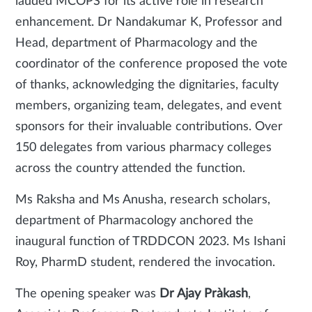
lauded MCOPS for its active role in research
enhancement. Dr Nandakumar K, Professor and
Head, department of Pharmacology and the
coordinator of the conference proposed the vote
of thanks, acknowledging the dignitaries, faculty
members, organizing team, delegates, and event
sponsors for their invaluable contributions. Over
150 delegates from various pharmacy colleges
across the country attended the function.
Ms Raksha and Ms Anusha, research scholars,
department of Pharmacology anchored the
inaugural function of TRDDCON 2023. Ms Ishani
Roy, PharmD student, rendered the invocation.
The opening speaker was
Dr Ajay Pràkash
,