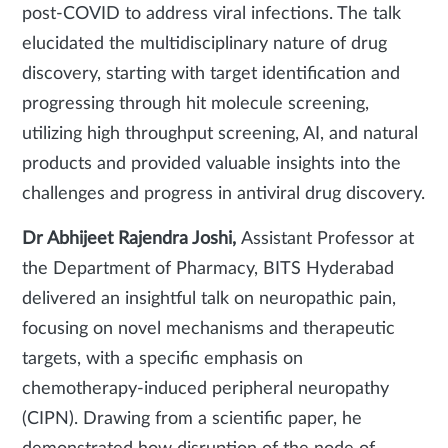
post-COVID to address viral infections. The talk
elucidated the multidisciplinary nature of drug
discovery, starting with target identification and
progressing through hit molecule screening,
utilizing high throughput screening, AI, and natural
products and provided valuable insights into the
challenges and progress in antiviral drug discovery.
Dr Abhijeet Rajendra Joshi,
Assistant Professor at
the Department of Pharmacy, BITS Hyderabad
delivered an insightful talk on neuropathic pain,
focusing on novel mechanisms and therapeutic
targets, with a specific emphasis on
chemotherapy-induced peripheral neuropathy
(CIPN). Drawing from a scientific paper, he