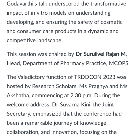
Godavarthi's talk underscored the transformative
impact of in vitro models on understanding,
developing, and ensuring the safety of cosmetic
and consumer care products in a dynamic and
competitive landscape.
This session was chaired by
Dr Surulivel Rajan M
,
Head, Department of Pharmacy Practice, MCOPS.
The Valedictory function of TRDDCON 2023 was
hosted by Research Scholars, Ms Pragnya and Ms
Akshatha, commencing at 2:30 p.m. During the
welcome address, Dr Suvarna Kini, the Joint
Secretary, emphasized that the conference had
been a remarkable journey of knowledge,
collaboration, and innovation, focusing on the