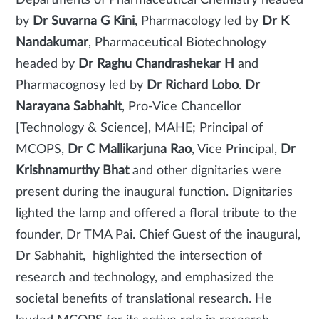
Departments of Pharmaceutical Chemistry headed
by
Dr Suvarna G
Kini
, Pharmacology led by
Dr K
Nandakumar
, Pharmaceutical Biotechnology
headed by
Dr Raghu Chandrashekar H
and
Pharmacognosy led by
Dr Richard Lobo
.
Dr
Narayana Sabhahit
, Pro-Vice Chancellor
[Technology & Science], MAHE; Principal of
MCOPS,
Dr C Mallikarjuna Rao
, Vice Principal,
Dr
Krishnamurthy Bhat
and other dignitaries were
present during the inaugural function. Dignitaries
lighted the lamp and offered a floral tribute to the
founder, Dr TMA Pai. Chief Guest of the inaugural,
Dr Sabhahit, highlighted the intersection of
research and technology, and emphasized the
societal benefits of translational research. He