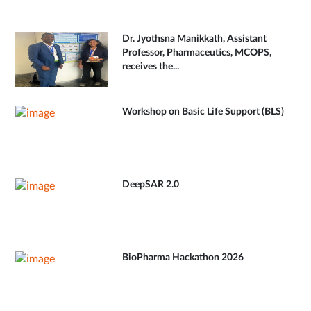
Dr. Jyothsna Manikkath, Assistant
Professor, Pharmaceutics, MCOPS,
receives the...
Workshop on Basic Life Support (BLS)
DeepSAR 2.0
BioPharma Hackathon 2026