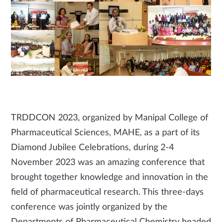
TRDDCON 2023, organized by Manipal College of
Pharmaceutical Sciences, MAHE, as a part of its
Diamond Jubilee Celebrations, during 2-4
November 2023 was an amazing conference that
brought together knowledge and innovation in the
field of pharmaceutical research. This three-days
conference was jointly organized by the