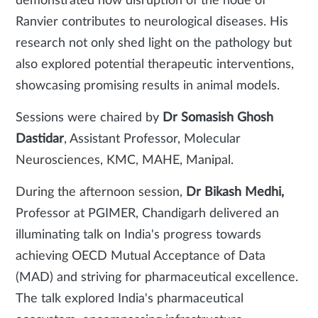
demonstrated how disruption of the node of
Ranvier contributes to neurological diseases. His
research not only shed light on the pathology but
also explored potential therapeutic interventions,
showcasing promising results in animal models.
Sessions were chaired by
Dr Somasish Ghosh
Dastidar
, Assistant Professor, Molecular
Neurosciences, KMC, MAHE, Manipal.
During the afternoon session,
Dr Bikash Medhi,
Professor at PGIMER, Chandigarh delivered an
illuminating talk on India's progress towards
achieving OECD
Mutual Acceptance of Data
(MAD) and striving for pharmaceutical excellence.
The talk explored India's pharmaceutical