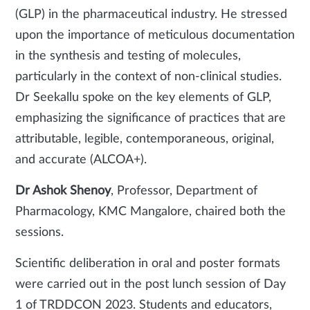
(GLP) in the pharmaceutical industry. He stressed
upon the importance of meticulous documentation
in the synthesis and testing of molecules,
particularly in the context of non-clinical studies.
Dr Seekallu spoke on the key elements of GLP,
emphasizing the significance of practices that are
attributable, legible, contemporaneous, original,
and accurate (ALCOA+).
Dr Ashok Shenoy
, Professor, Department of
Pharmacology, KMC Mangalore, chaired both the
sessions.
Scientific deliberation in oral and poster formats
were carried out in the post lunch session of Day
1 of TRDDCON 2023. Students and educators,