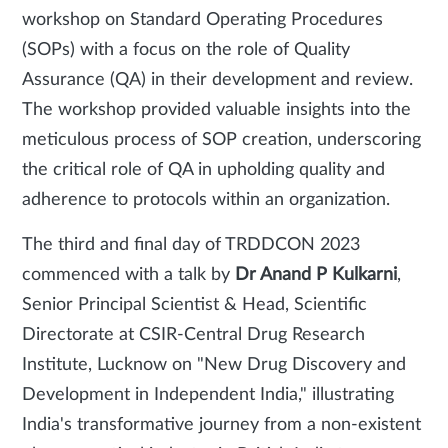
workshop on Standard Operating Procedures
(SOPs) with a focus on the role of Quality
Assurance (QA) in their development and review.
The workshop provided valuable insights into the
meticulous process of SOP creation, underscoring
the critical role of QA in upholding quality and
adherence to protocols within an organization.
The third and final day of TRDDCON 2023
commenced with a talk by
Dr Anand P Kulkarni
,
Senior Principal Scientist & Head, Scientific
Directorate at CSIR-Central Drug Research
Institute, Lucknow on "New Drug Discovery and
Development in Independent India," illustrating
India's transformative journey from a non-existent