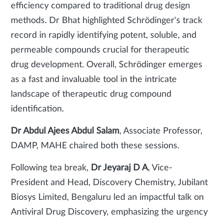
efficiency compared to traditional drug design
methods. Dr Bhat highlighted Schrödinger's track
record in rapidly identifying potent, soluble, and
permeable compounds crucial for therapeutic
drug development.
Overall, Schrödinger emerges
as a fast and invaluable tool in the intricate
landscape of therapeutic drug compound
identification.
Dr Abdul Ajees Abdul Salam
, Associate Professor,
DAMP, MAHE chaired both these sessions.
Following tea break,
Dr Jeyaraj D A
, Vice-
President and Head, Discovery Chemistry, Jubilant
Biosys Limited, Bengaluru led an impactful talk on
Antiviral Drug Discovery, emphasizing the urgency