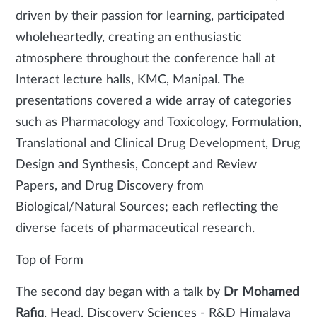
driven by their passion for learning, participated
wholeheartedly, creating an enthusiastic
atmosphere throughout the conference hall at
Interact lecture halls, KMC, Manipal. The
presentations covered a wide array of categories
such as Pharmacology and Toxicology, Formulation,
Translational and Clinical Drug Development, Drug
Design and Synthesis, Concept and Review
Papers, and Drug Discovery from
Biological/Natural Sources; each reflecting the
diverse facets of pharmaceutical research.
Top of Form
The second day began with a talk by
Dr Mohamed
Rafiq
, Head, Discovery Sciences - R&D Himalaya