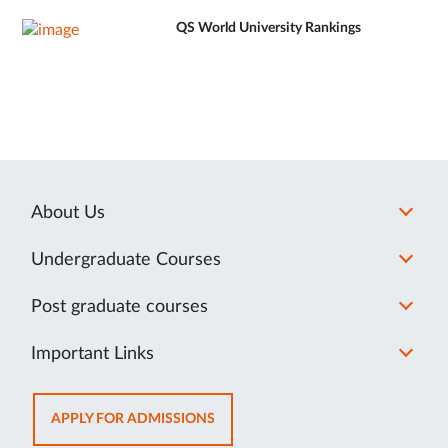
QS World University Rankings
About Us
Undergraduate Courses
Post graduate courses
Important Links
OPENS
APPLY FOR ADMISSIONS
IN