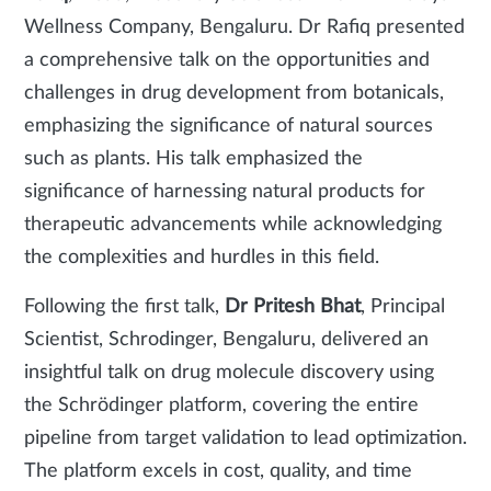
Wellness Company, Bengaluru. Dr Rafiq presented
a comprehensive talk on the opportunities and
challenges in drug development from botanicals,
emphasizing the significance of natural sources
such as plants. His talk emphasized the
significance of harnessing natural products for
therapeutic advancements while acknowledging
the complexities and hurdles in this field.
Following the first talk,
Dr Pritesh Bhat
, Principal
Scientist, Schrodinger, Bengaluru, delivered an
insightful talk on drug molecule discovery using
the Schrödinger platform, covering the entire
pipeline from target validation to lead optimization.
The platform excels in cost, quality, and time