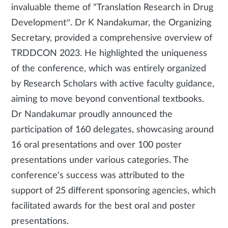
invaluable theme of "Translation Research in Drug
Development”. Dr K Nandakumar, the Organizing
Secretary, provided a comprehensive overview of
TRDDCON 2023. He highlighted the uniqueness
of the conference, which was entirely organized
by Research Scholars with active faculty guidance,
aiming to move beyond conventional textbooks.
Dr Nandakumar proudly announced the
participation of 160 delegates, showcasing around
16 oral presentations and over 100 poster
presentations under various categories. The
conference's success was attributed to the
support of 25 different sponsoring agencies, which
facilitated awards for the best oral and poster
presentations.