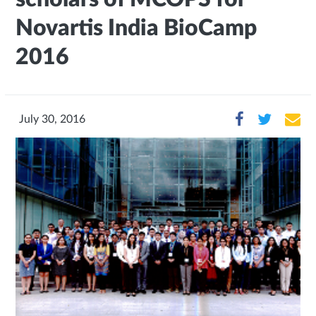
Novartis India BioCamp
2016
July 30, 2016