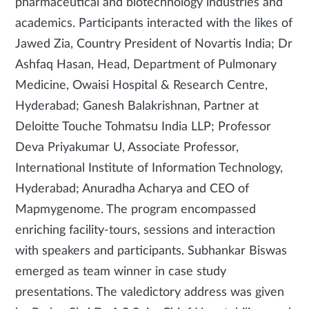
pharmaceutical and biotechnology industries and
academics. Participants interacted with the likes of
Jawed Zia, Country President of Novartis India; Dr
Ashfaq Hasan, Head, Department of Pulmonary
Medicine, Owaisi Hospital & Research Centre,
Hyderabad; Ganesh Balakrishnan, Partner at
Deloitte Touche Tohmatsu India LLP; Professor
Deva Priyakumar U, Associate Professor,
International Institute of Information Technology,
Hyderabad; Anuradha Acharya and CEO of
Mapmygenome. The program encompassed
enriching facility-tours, sessions and interaction
with speakers and participants. Subhankar Biswas
emerged as team winner in case study
presentations. The valedictory address was given