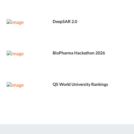
DeepSAR 2.0
BioPharma Hackathon 2026
QS World University Rankings