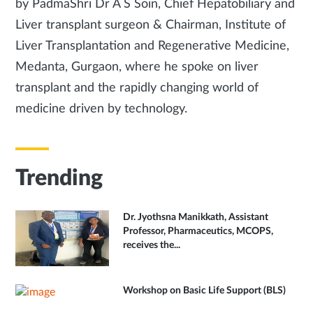
by PadmaShri Dr A S Soin, Chief Hepatobiliary and
Liver transplant surgeon & Chairman, Institute of
Liver Transplantation and Regenerative Medicine,
Medanta, Gurgaon, where he spoke on liver
transplant and the rapidly changing world of
medicine driven by technology.
Trending
Dr. Jyothsna Manikkath, Assistant
Professor, Pharmaceutics, MCOPS,
receives the...
Workshop on Basic Life Support (BLS)