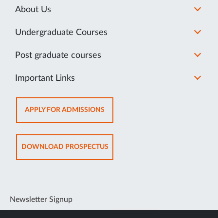
About Us
Undergraduate Courses
Post graduate courses
Important Links
OPENS
APPLY FOR ADMISSIONS
IN
NEW
TAB
OPENS
DOWNLOAD PROSPECTUS
IN
NEW
TAB
Newsletter Signup