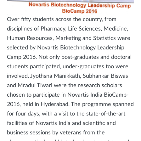
Over fifty students across the country, from
disciplines of Pharmacy, Life Sciences, Medicine,
Human Resources, Marketing and Statistics were
selected by Novartis Biotechnology Leadership
Camp 2016. Not only post-graduates and doctoral
students participated, under-graduates too were
involved. Jyothsna Manikkath, Subhankar Biswas
and Mradul Tiwari were the research scholars
chosen to participate in Novartis India BioCamp-
2016, held in Hyderabad. The programme spanned
for four days, with a visit to the state-of-the-art
facilities of Novartis India and scientific and
business sessions by veterans from the