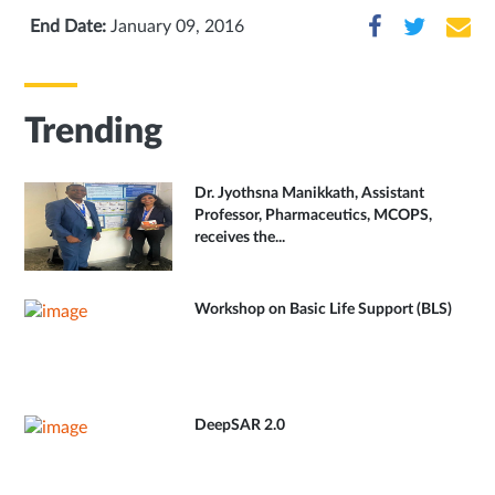
End Date:
January 09, 2016
Trending
Dr. Jyothsna Manikkath, Assistant
Professor, Pharmaceutics, MCOPS,
receives the...
Workshop on Basic Life Support (BLS)
DeepSAR 2.0