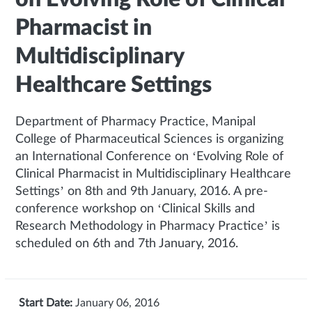
Pharmacist in
Multidisciplinary
Healthcare Settings
Department of Pharmacy Practice, Manipal
College of Pharmaceutical Sciences is organizing
an International Conference on ‘Evolving Role of
Clinical Pharmacist in Multidisciplinary Healthcare
Settings’ on 8th and 9th January, 2016. A pre-
conference workshop on ‘Clinical Skills and
Research Methodology in Pharmacy Practice’ is
scheduled on 6th and 7th January, 2016.
Start Date:
January 06, 2016