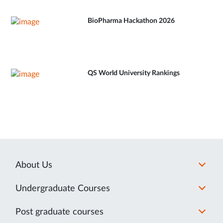
BioPharma Hackathon 2026
QS World University Rankings
About Us
Undergraduate Courses
Post graduate courses