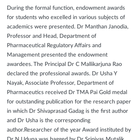
During the formal function, endowment awards
for students who excelled in various subjects of
academics were presented. Dr Manthan Janodia,
Professor and Head, Department of
Pharmaceutical Regulatory Affairs and
Management presented the endowment
awardees. The Principal Dr C Mallikarjuna Rao
declared the professional awards. Dr Usha Y
Nayak, Associate Professor, Department of
Pharmaceutics received Dr TMA Pai Gold medal
for outstanding publication for the research paper
in which Dr Shivaprasad Gadag is the first author
and Dr Usha is the corresponding
author.Researcher of the year Award instituted by
Dr N Udupa was bagged by Dr Srinivas Mutalik,