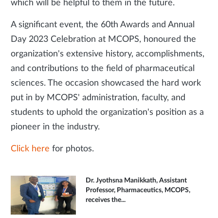
which will be helpful to them in the future.
A significant event, the 60th Awards and Annual
Day 2023 Celebration at MCOPS, honoured the
organization's extensive history, accomplishments,
and contributions to the field of pharmaceutical
sciences. The occasion showcased the hard work
put in by MCOPS' administration, faculty, and
students to uphold the organization's position as a
pioneer in the industry.
Click here
for photos.
Dr. Jyothsna Manikkath, Assistant
Professor, Pharmaceutics, MCOPS,
receives the...