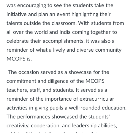
was encouraging to see the students take the
initiative and plan an event highlighting their
talents outside the classroom. With students from
all over the world and India coming together to
celebrate their accomplishments, it was also a
reminder of what a lively and diverse community
MCOPS is.
The occasion served as a showcase for the
commitment and diligence of the MCOPS
teachers, staff, and students. It served as a
reminder of the importance of extracurricular
activities in giving pupils a well-rounded education.
The performances showcased the students'
creativity, cooperation, and leadership abilities,