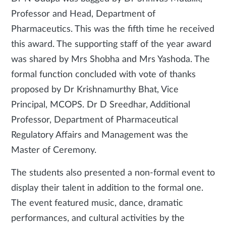
Professor and Head, Department of
Pharmaceutics. This was the fifth time he received
this award. The supporting staff of the year award
was shared by Mrs Shobha and Mrs Yashoda. The
formal function concluded with vote of thanks
proposed by Dr Krishnamurthy Bhat, Vice
Principal, MCOPS. Dr D Sreedhar, Additional
Professor, Department of Pharmaceutical
Regulatory Affairs and Management was the
Master of Ceremony.
The students also presented a non-formal event to
display their talent in addition to the formal one.
The event featured music, dance, dramatic
performances, and cultural activities by the