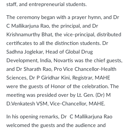
staff, and entrepreneurial students.
The ceremony began with a prayer hymn, and Dr
C Mallikarjuna Rao, the principal, and Dr
Krishnamurthy Bhat, the vice-principal, distributed
certificates to all the distinction students. Dr
Sadhna Joglekar, Head of Global Drug
Development, India, Novartis was the chief guests,
and Dr Sharath Rao, Pro Vice Chancellor-Health
Sciences, Dr P Giridhar Kini, Registrar, MAHE
were the guests of Honor of the celebration. The
meeting was presided over by Lt. Gen. (Dr) M
D.Venkatesh VSM, Vice-Chancellor, MAHE.
In his opening remarks, Dr C Mallikarjuna Rao
welcomed the guests and the audience and