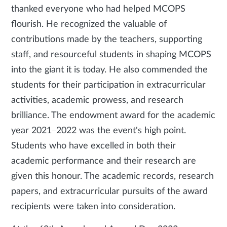
thanked everyone who had helped MCOPS
flourish. He recognized the valuable of
contributions made by the teachers, supporting
staff, and resourceful students in shaping MCOPS
into the giant it is today. He also commended the
students for their participation in extracurricular
activities, academic prowess, and research
brilliance. The endowment award for the academic
year 2021–2022 was the event's high point.
Students who have excelled in both their
academic performance and their research are
given this honour. The academic records, research
papers, and extracurricular pursuits of the award
recipients were taken into consideration.