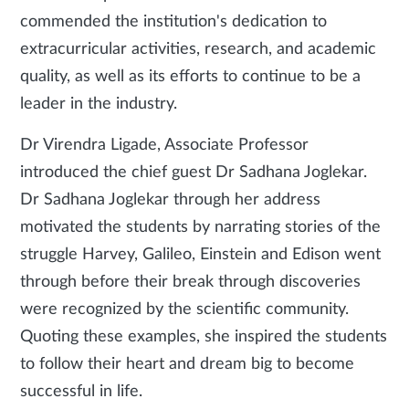
commended the institution's dedication to
extracurricular activities, research, and academic
quality, as well as its efforts to continue to be a
leader in the industry.
Dr Virendra Ligade, Associate Professor
introduced the chief guest Dr Sadhana Joglekar.
Dr Sadhana Joglekar through her address
motivated the students by narrating stories of the
struggle Harvey, Galileo, Einstein and Edison went
through before their break through discoveries
were recognized by the scientific community.
Quoting these examples, she inspired the students
to follow their heart and dream big to become
successful in life.