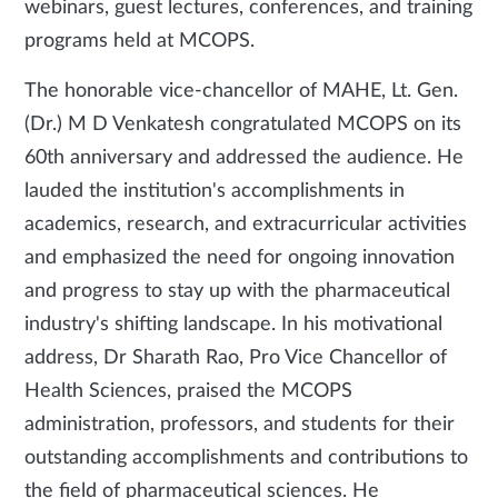
webinars, guest lectures, conferences, and training
programs held at MCOPS.
The honorable vice-chancellor of MAHE, Lt. Gen.
(Dr.) M D Venkatesh congratulated MCOPS on its
60th anniversary and addressed the audience. He
lauded the institution's accomplishments in
academics, research, and extracurricular activities
and emphasized the need for ongoing innovation
and progress to stay up with the pharmaceutical
industry's shifting landscape. In his motivational
address, Dr Sharath Rao, Pro Vice Chancellor of
Health Sciences, praised the MCOPS
administration, professors, and students for their
outstanding accomplishments and contributions to
the field of pharmaceutical sciences. He