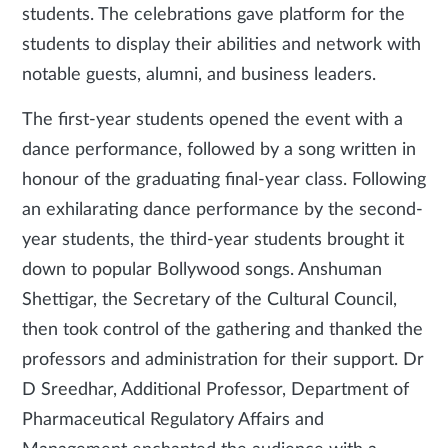
students. The celebrations gave platform for the
students to display their abilities and network with
notable guests, alumni, and business leaders.
The first-year students opened the event with a
dance performance, followed by a song written in
honour of the graduating final-year class. Following
an exhilarating dance performance by the second-
year students, the third-year students brought it
down to popular Bollywood songs. Anshuman
Shettigar, the Secretary of the Cultural Council,
then took control of the gathering and thanked the
professors and administration for their support. Dr
D Sreedhar, Additional Professor, Department of
Pharmaceutical Regulatory Affairs and