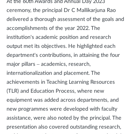
At the 60th Awards and Annual Day 2023
ceremony, the principal Dr C Mallikarjuna Rao
delivered a thorough assessment of the goals and
accomplishments of the year 2022. The
institution's academic position and research
output met its objectives. He highlighted each
department's contributions, in attaining the four
major pillars – academics, research,
internationalization and placement. The
achievements in Teaching Learning Resources
(TLR) and Education Process, where new
equipment was added across departments, and
new programmes were developed with faculty
assistance, were also noted by the principal. The
presentation also covered outstanding research,