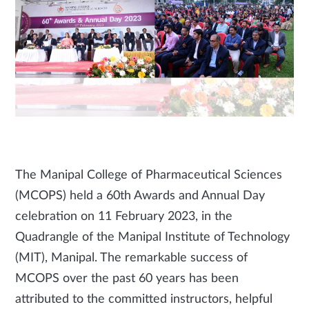
The Manipal College of Pharmaceutical Sciences
(MCOPS) held a 60th Awards and Annual Day
celebration on 11 February 2023, in the
Quadrangle of the Manipal Institute of Technology
(MIT), Manipal. The remarkable success of
MCOPS over the past 60 years has been
attributed to the committed instructors, helpful