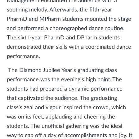
Management enchanted the audience with a
soothing melody. Afterwards, the fifth-year
PharmD and MPharm students mounted the stage
and performed a choreographed dance routine.
The sixth-year PharmD and DPharm students
demonstrated their skills with a coordinated dance
performance.
The Diamond Jubilee Year's graduating class
performance was the evening's high point. The
students had prepared a dynamic performance
that captivated the audience. The graduating
class's zeal and vigour inspired the crowd, which
was on its feet, applauding and cheering the
students. The unofficial gathering was the ideal
way to cap off a day of accomplishments and joy. It