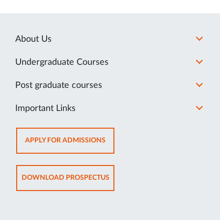
About Us
Undergraduate Courses
Post graduate courses
Important Links
OPENS
APPLY FOR ADMISSIONS
IN
NEW
TAB
OPENS
DOWNLOAD PROSPECTUS
IN
NEW
TAB