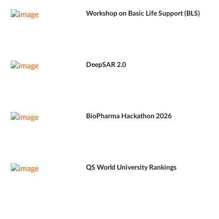
Workshop on Basic Life Support (BLS)
DeepSAR 2.0
BioPharma Hackathon 2026
QS World University Rankings