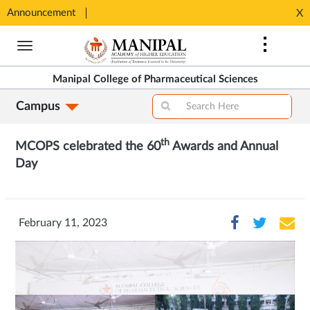
Announcement
Seats available for MPharm Pharmaceutical Chemistry & Pharmacognosy. Contact: office.mcops@manipal.edu
X
Opens
Opens
in
Skip
in
New
to
New
Tab
main
Tab
Manipal College of Pharmaceutical Sciences
content
Campus
th
MCOPS celebrated the 60
Awards and Annual
Day
February 11, 2023