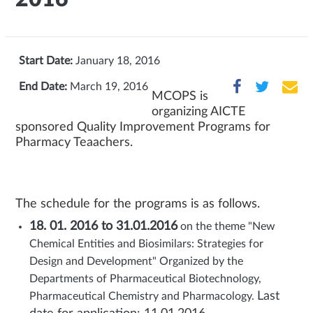
Start Date:
January 18, 2016
End Date:
March 19, 2016
MCOPS is
organizing AICTE
sponsored Quality Improvement Programs for
Pharmacy Teaachers.
The schedule for the programs is as follows.
18. 01. 2016 to 31.01.2016
on the theme "New
Chemical Entities and Biosimilars: Strategies for
Design and Development" Organized by the
Departments of Pharmaceutical Biotechnology,
Last
Pharmaceutical Chemistry and Pharmacology.