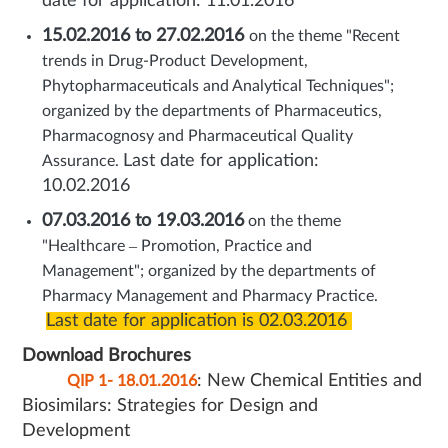
date for application: 11.01.2016
15.02.2016 to 27.02.2016
on the theme "Recent
trends in Drug-Product Development,
Phytopharmaceuticals and Analytical Techniques";
organized by the departments of Pharmaceutics,
Pharmacognosy and Pharmaceutical Quality
Last date for application:
Assurance.
10.02.2016
07.03.2016 to 19.03.2016
on the theme
"Healthcare – Promotion, Practice and
Management"; organized by the departments of
Pharmacy Management and Pharmacy Practice.
Last date for application is 02.03.2016
Download Brochures
: New Chemical Entities and
QIP 1- 18.01.2016
Biosimilars: Strategies for Design and
Development