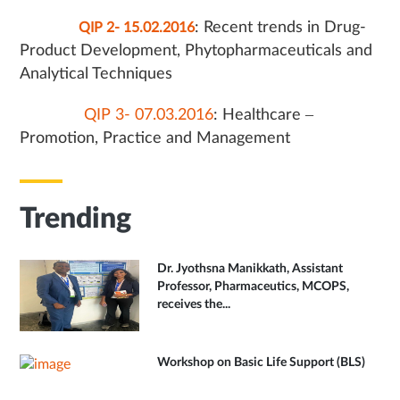
: Recent trends in Drug-
QIP 2- 15.02.2016
Product Development, Phytopharmaceuticals and
Analytical Techniques
QIP 3- 07.03.2016
: Healthcare –
Promotion, Practice and Management
Trending
Dr. Jyothsna Manikkath, Assistant
Professor, Pharmaceutics, MCOPS,
receives the...
Workshop on Basic Life Support (BLS)