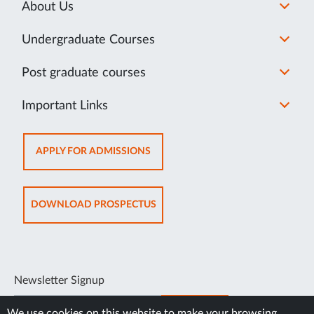
About Us
Undergraduate Courses
Post graduate courses
Important Links
OPENS
APPLY FOR ADMISSIONS
IN
NEW
TAB
OPENS
DOWNLOAD PROSPECTUS
IN
NEW
TAB
Newsletter Signup
SUBSCRIBE
We use cookies on this website to make your browsing