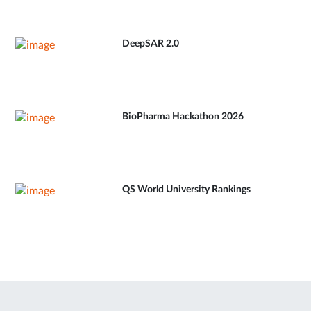
DeepSAR 2.0
BioPharma Hackathon 2026
QS World University Rankings