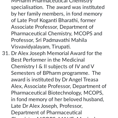
MPharm Pharmaceutical Chemistry
specialisation. The award was instituted
by her family members, in fond memory
of Late Prof Koganti Bharathi, former
Associate Professor, Department of
Pharmaceutical Chemistry, MCOPS and
Professor, Sri Padmavathi Mahila
Visvavidyalayam, Tirupati.
Dr Alex Joseph Memorial Award for the
Best Performer in the Medicinal
Chemistry I & II subjects of IV and V
Semesters of BPharm programme. The
award is instituted by Dr Angel Treasa
Alex, Associate Professor, Department of
Pharmaceutical Biotechnology, MCOPS,
in fond memory of her beloved husband,
Late Dr Alex Joseph, Professor,
Department of Pharmaceutical