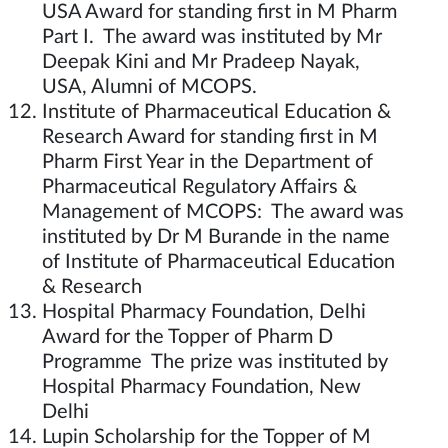
USA Award for standing first in M Pharm
Part I. The award was instituted by Mr
Deepak Kini and Mr Pradeep Nayak,
USA, Alumni of MCOPS.
Institute of Pharmaceutical Education &
Research Award for standing first in M
Pharm First Year in the Department of
Pharmaceutical Regulatory Affairs &
Management of MCOPS: The award was
instituted by Dr M Burande in the name
of Institute of Pharmaceutical Education
& Research
Hospital Pharmacy Foundation, Delhi
Award for the Topper of Pharm D
Programme The prize was instituted by
Hospital Pharmacy Foundation, New
Delhi
Lupin Scholarship for the Topper of M