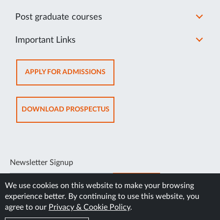
Post graduate courses
Important Links
OPENS
APPLY FOR ADMISSIONS
IN
NEW
TAB
OPENS
DOWNLOAD PROSPECTUS
IN
NEW
TAB
Newsletter Signup
SUBSCRIBE
We use cookies on this website to make your browsing
experience better. By continuing to use this website, you
agree to our
Privacy & Cookie Policy
.