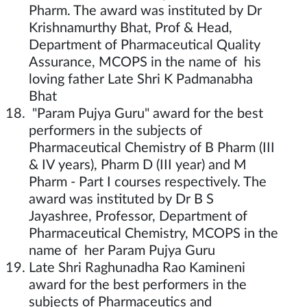
Pharm. The award was instituted by Dr
Krishnamurthy Bhat, Prof & Head,
Department of Pharmaceutical Quality
Assurance, MCOPS in the name of his
loving father Late Shri K Padmanabha
Bhat
"Param Pujya Guru" award for the best
performers in the subjects of
Pharmaceutical Chemistry of B Pharm (III
& IV years), Pharm D (III year) and M
Pharm - Part I courses respectively. The
award was instituted by Dr B S
Jayashree, Professor, Department of
Pharmaceutical Chemistry, MCOPS in the
name of her Param Pujya Guru
Late Shri Raghunadha Rao Kamineni
award for the best performers in the
subjects of Pharmaceutics and