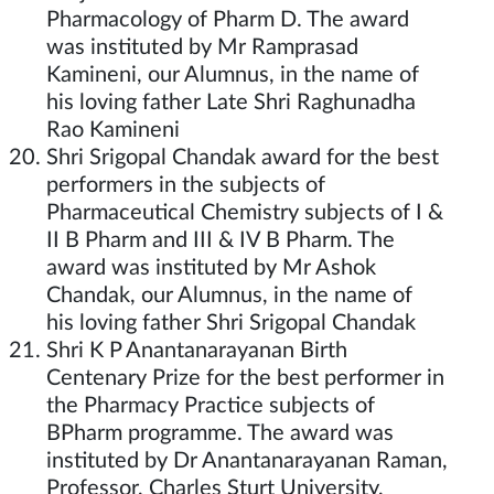
Pharmacology of Pharm D. The award
was instituted by Mr Ramprasad
Kamineni, our Alumnus, in the name of
his loving father Late Shri Raghunadha
Rao Kamineni
Shri Srigopal Chandak award for the best
performers in the subjects of
Pharmaceutical Chemistry subjects of I &
II B Pharm and III & IV B Pharm. The
award was instituted by Mr Ashok
Chandak, our Alumnus, in the name of
his loving father Shri Srigopal Chandak
Shri K P Anantanarayanan Birth
Centenary Prize for the best performer in
the Pharmacy Practice subjects of
BPharm programme. The award was
instituted by Dr Anantanarayanan Raman,
Professor, Charles Sturt University,