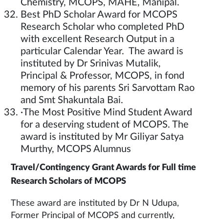
Chemistry, MCOPS, MAHE, Manipal.
Best PhD Scholar Award for MCOPS
Research Scholar who completed PhD
with excellent Research Output in a
particular Calendar Year. The award is
instituted by Dr Srinivas Mutalik,
Principal & Professor, MCOPS, in fond
memory of his parents Sri Sarvottam Rao
and Smt Shakuntala Bai.
·The Most Positive Mind Student Award
for a deserving student of MCOPS. The
award is instituted by Mr Giliyar Satya
Murthy, MCOPS Alumnus
Travel/Contingency Grant Awards for Full time
Research Scholars of MCOPS
These award are instituted by Dr N Udupa,
Former Principal of MCOPS and currently,