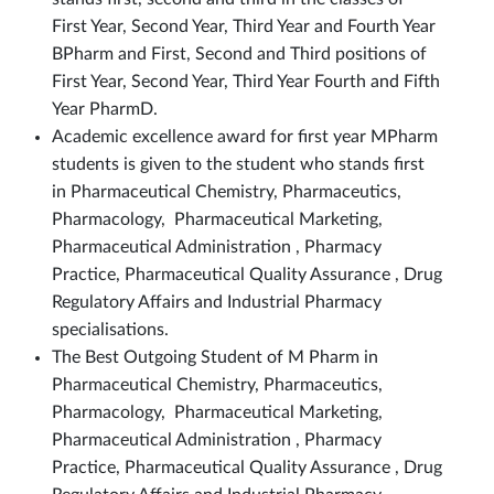
First Year, Second Year, Third Year and Fourth Year
BPharm and First, Second and Third positions of
First Year, Second Year, Third Year Fourth and Fifth
Year PharmD.
Academic excellence award for first year MPharm
students is given to the student who stands first
in Pharmaceutical Chemistry, Pharmaceutics,
Pharmacology, Pharmaceutical Marketing,
Pharmaceutical Administration , Pharmacy
Practice, Pharmaceutical Quality Assurance , Drug
Regulatory Affairs and Industrial Pharmacy
specialisations.
The Best Outgoing Student of M Pharm in
Pharmaceutical Chemistry, Pharmaceutics,
Pharmacology, Pharmaceutical Marketing,
Pharmaceutical Administration , Pharmacy
Practice, Pharmaceutical Quality Assurance , Drug