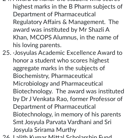
highest marks in the B Pharm subjects of
Department of Pharmaceutical
Regulatory Affairs & Management. The
award was instituted by Mr Shazli A
Khan, MCOPS Alumnus, in the name of
his loving parents.
·Josyulas Academic Excellence Award to
honor a student who scores highest
aggregate marks in the subjects of
Biochemistry, Pharmaceutical
Microbiology and Pharmaceutical
Biotechnology. The award was instituted
by Dr J Venkata Rao, former Professor of
Department of Pharmaceutical
Biotechnology, in memory of his parents
Smt Josyula Parvata Vardhani and Sri
Josyula Srirama Murthy
Lalith Kumar Mittal Scholarship Fund