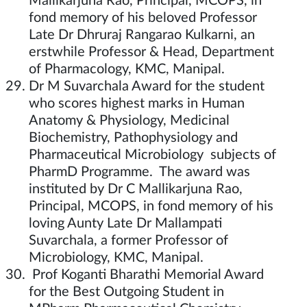
Mallikarjuna Rao, Principal, MCOPS, in
fond memory of his beloved Professor
Late Dr Dhruraj Rangarao Kulkarni, an
erstwhile Professor & Head, Department
of Pharmacology, KMC, Manipal.
Dr M Suvarchala Award for the student
who scores highest marks in Human
Anatomy & Physiology, Medicinal
Biochemistry, Pathophysiology and
Pharmaceutical Microbiology subjects of
PharmD Programme. The award was
instituted by Dr C Mallikarjuna Rao,
Principal, MCOPS, in fond memory of his
loving Aunty Late Dr Mallampati
Suvarchala, a former Professor of
Microbiology, KMC, Manipal.
Prof Koganti Bharathi Memorial Award
for the Best Outgoing Student in