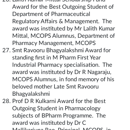
Award for the Best Outgoing Student of
Department of Pharmaceutical
Regulatory Affairs & Management. The
award was instituted by Mr Lalith Kumar
Mittal, MCOPS Alumnus, Department of
Pharmacy Management, MCOPS
Smt Ravooru Bhagyalakshmi Award for
standing first in M Pharm First Year
Industrial Pharmacy specialisation. The
award was instituted by Dr R Nagaraju,
MCOPS Alumnus, in fond memory of his
beloved mother Late Smt Ravooru
Bhagyalakshmi
Prof D R Kulkarni Award for the Best
Outgoing Student in Pharmacology
subjects of BPharm Programme. The
award was instituted by Dr C