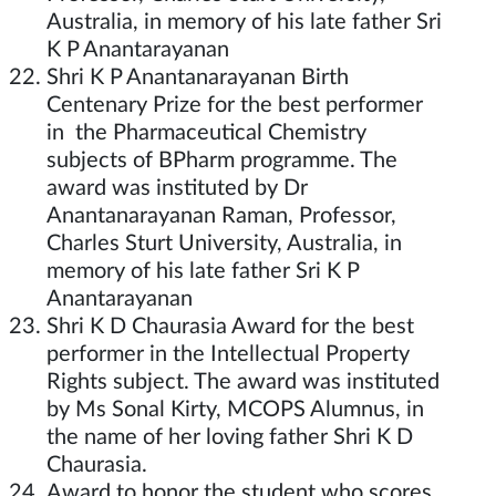
Australia, in memory of his late father Sri
K P Anantarayanan
Shri K P Anantanarayanan Birth
Centenary Prize for the best performer
in the Pharmaceutical Chemistry
subjects of BPharm programme. The
award was instituted by Dr
Anantanarayanan Raman, Professor,
Charles Sturt University, Australia, in
memory of his late father Sri K P
Anantarayanan
Shri K D Chaurasia Award for the best
performer in the Intellectual Property
Rights subject. The award was instituted
by Ms Sonal Kirty, MCOPS Alumnus, in
the name of her loving father Shri K D
Chaurasia.
Award to honor the student who scores