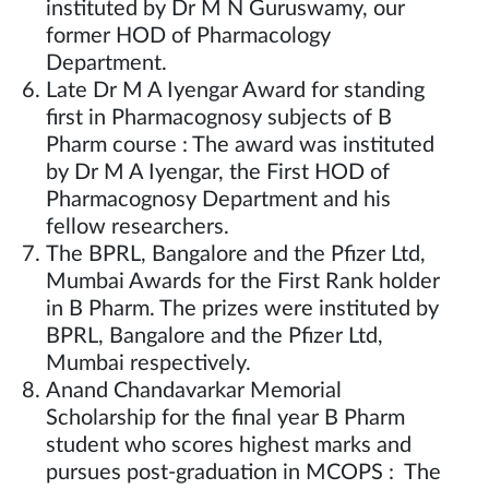
instituted by Dr M N Guruswamy, our
former HOD of Pharmacology
Department.
Late Dr M A Iyengar Award for standing
first in Pharmacognosy subjects of B
Pharm course : The award was instituted
by Dr M A Iyengar, the First HOD of
Pharmacognosy Department and his
fellow researchers.
The BPRL, Bangalore and the Pfizer Ltd,
Mumbai Awards for the First Rank holder
in B Pharm. The prizes were instituted by
BPRL, Bangalore and the Pfizer Ltd,
Mumbai respectively.
Anand Chandavarkar Memorial
Scholarship for the final year B Pharm
student who scores highest marks and
pursues post-graduation in MCOPS : The