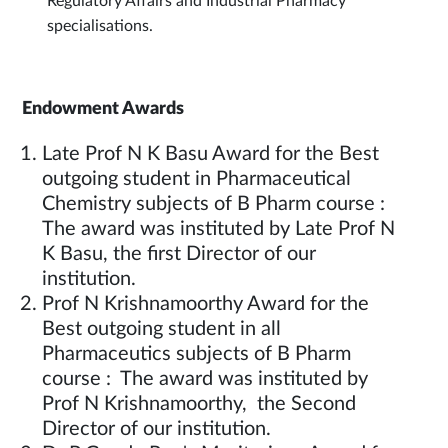
Regulatory Affairs and Industrial Pharmacy
specialisations.
Endowment Awards
Late Prof N K Basu Award for the Best
outgoing student in Pharmaceutical
Chemistry subjects of B Pharm course :
The award was instituted by Late Prof N
K Basu, the first Director of our
institution.
Prof N Krishnamoorthy Award for the
Best outgoing student in all
Pharmaceutics subjects of B Pharm
course : The award was instituted by
Prof N Krishnamoorthy, the Second
Director of our institution.