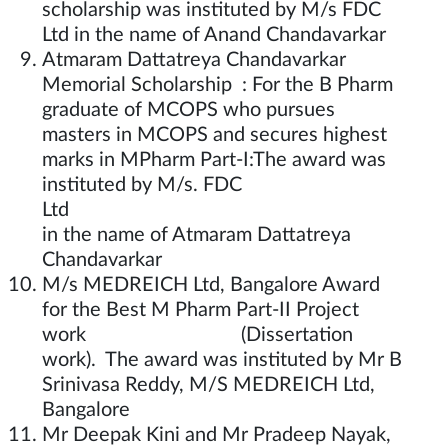
scholarship was instituted by M/s FDC
Ltd in the name of Anand Chandavarkar
Atmaram Dattatreya Chandavarkar
Memorial Scholarship : For the B Pharm
graduate of MCOPS who pursues
masters in MCOPS and secures highest
marks in MPharm Part-I:The award was
instituted by M/s. FDC
Lt
in the name of Atmaram Dattatreya
Chandavarkar
M/s MEDREICH Ltd, Bangalore Award
for the Best M Pharm Part-II Project
work (Dissertation
work). The award was instituted by Mr B
Srinivasa Reddy, M/S MEDREICH Ltd,
Bangalore
Mr Deepak Kini and Mr Pradeep Nayak,