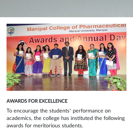
AWARDS FOR EXCELLENCE
To encourage the students’ performance on
academics, the college has instituted the following
awards for meritorious students.