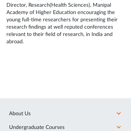
Director, Research(Health Sciences), Manipal
Academy of Higher Education encouraging the
young full-time researchers for presenting their
research findings at well reputed conferences
relevant to their field of research, in India and
abroad.
About Us
Undergraduate Courses