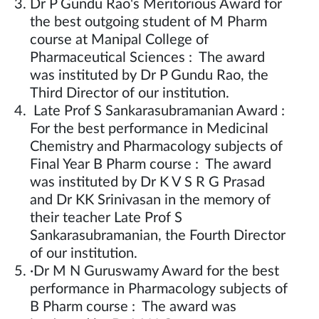
Dr P Gundu Rao's Meritorious Award for
the best outgoing student of M Pharm
course at Manipal College of
Pharmaceutical Sciences : The award
was instituted by Dr P Gundu Rao, the
Third Director of our institution.
Late Prof S Sankarasubramanian Award :
For the best performance in Medicinal
Chemistry and Pharmacology subjects of
Final Year B Pharm course : The award
was instituted by Dr K V S R G Prasad
and Dr KK Srinivasan in the memory of
their teacher Late Prof S
Sankarasubramanian, the Fourth Director
of our institution.
·Dr M N Guruswamy Award for the best
performance in Pharmacology subjects of
B Pharm course : The award was