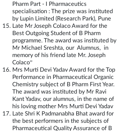
Pharm Part - I Pharmaceutics
specialisation : The prize was instituted
by Lupin Limited (Research Park), Pune
Late Mr Joseph Colaco Award for the
Best Outgoing Student of B Pharm
programme. The award was instituted by
Mr Michael Sreshta, our Alumnus, in
memory of his friend late Mr. Joseph
Colaco”
Mrs Murti Devi Yadav Award for the Top
Performance in Pharmaceutical Organic
Chemistry subject of B Pharm First Year.
The award was instituted by Mr Ravi
Kant Yadav, our alumnus, in the name of
his loving mother Mrs Murti Devi Yadav
Late Shri K Padmanabha Bhat award for
the best performers in the subjects of
Pharmaceutical Quality Assurance of B