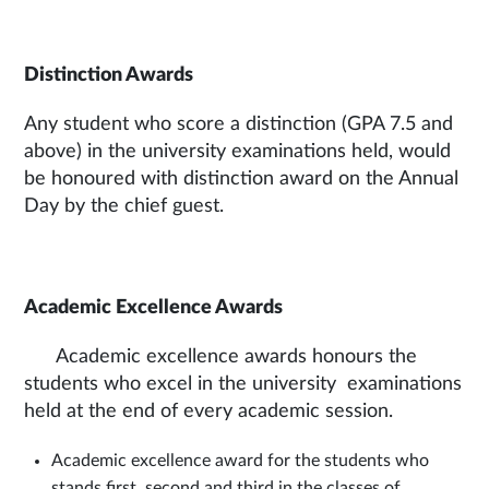
Distinction Awards
Any student who score a distinction (GPA 7.5 and
above) in the university examinations held, would
be honoured with distinction award on the Annual
Day by the chief guest.
Academic Excellence Awards
Academic excellence awards honours the
students who excel in the university examinations
held at the end of every academic session.
Academic excellence award for the students who
stands first, second and third in the classes of