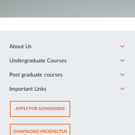
About Us
Undergraduate Courses
Post graduate courses
Important Links
OPENS
APPLY FOR ADMISSIONS
IN
NEW
TAB
OPENS
DOWNLOAD PROSPECTUS