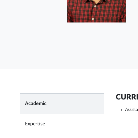
CURRE
Academic
Assist
Expertise