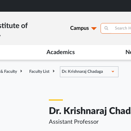
titute of
Campus
y
Academics
N
 & Faculty
Faculty List
Dr. Krishnaraj Chadaga
Dr. Krishnaraj Cha
Assistant Professor