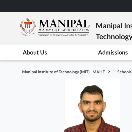
Skip
to
main
Manipal Ins
content
Technolog
About Us
Admissions
Manipal Institute of Technology (MIT) | MAHE
Schools