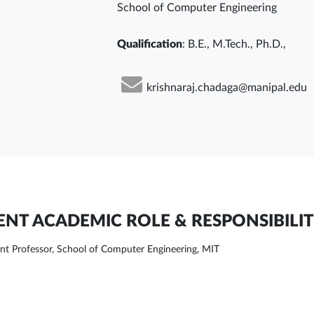
School of Computer Engineering
Qualification
: B.E., M.Tech., Ph.D.,
krishnaraj.chadaga@manipal.edu
NT ACADEMIC ROLE & RESPONSIBILIT
ant Professor, School of Computer Engineering, MIT