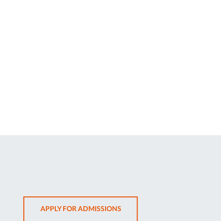
OPENS
APPLY FOR ADMISSIONS