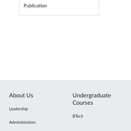
Publication
About Us
Undergraduate
Courses
Leadership
BTech
Administration