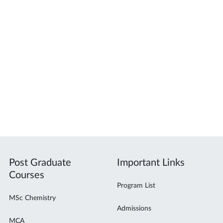
Post Graduate
Important Links
Courses
Program List
MSc Chemistry
Admissions
MCA