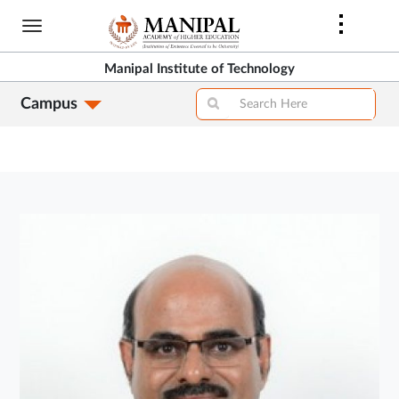
Skip
to
main
Manipal Institute of Technology
content
Campus