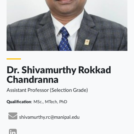
Dr. Shivamurthy Rokkad
Chandranna
Assistant Professor (Selection Grade)
Qualification
: MSc., MTech, PhD
shivamurthy.rc@manipal.edu