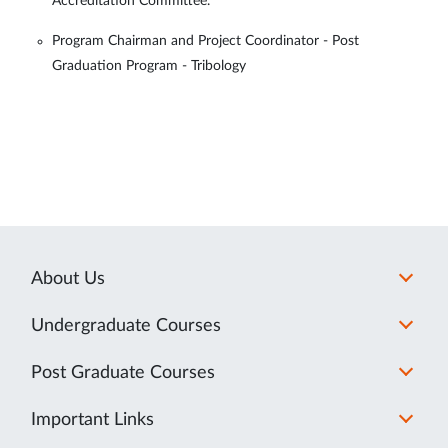
Accreditation Committee.
Program Chairman and Project Coordinator - Post
Graduation Program - Tribology
About Us
Undergraduate Courses
Post Graduate Courses
Important Links