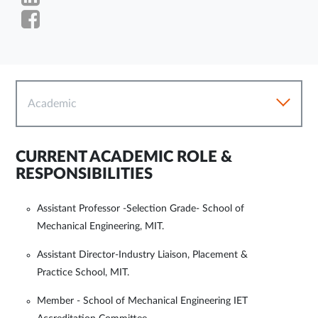
Academic
CURRENT ACADEMIC ROLE &
RESPONSIBILITIES
Assistant Professor -Selection Grade- School of
Mechanical Engineering, MIT.
Assistant Director-Industry Liaison, Placement &
Practice School, MIT.
Member - School of Mechanical Engineering IET