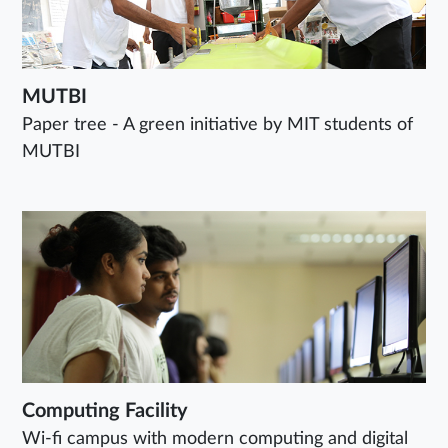
MUTBI
Paper tree - A green initiative by MIT students of
MUTBI
Computing Facility
Wi-fi campus with modern computing and digital