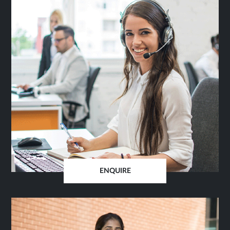
ENQUIRE
OPENS
IN
SAME
TAB