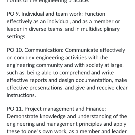
norms of the engineering practice.
PO 9. Individual and team work: Function
effectively as an individual, and as a member or
leader in diverse teams, and in multidisciplinary
settings.
PO 10. Communication: Communicate effectively
on complex engineering activities with the
engineering community and with society at large,
such as, being able to comprehend and write
effective reports and design documentation, make
effective presentations, and give and receive clear
instructions.
PO 11. Project management and Finance:
Demonstrate knowledge and understanding of the
engineering and management principles and apply
these to one’s own work, as a member and leader