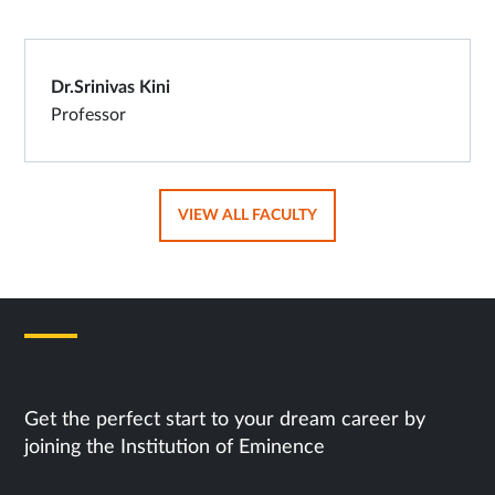
Dr.Srinivas Kini
Professor
OPENS
VIEW ALL FACULTY
IN
SAME
TAB
Next Steps
Get the perfect start to your dream career by
joining the Institution of Eminence