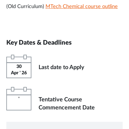
(Old Curriculum)
MTech Chemical course outline
Key Dates & Deadlines
30
Last date to Apply
Apr ' 26
'
Tentative Course
Commencement Date