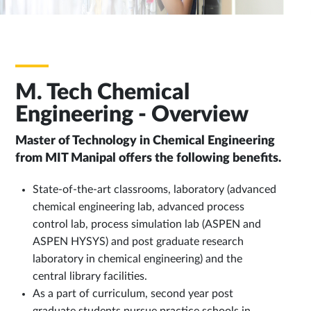
M. Tech Chemical
Engineering - Overview
Master of Technology in Chemical Engineering
from MIT Manipal offers the following benefits.
State-of-the-art classrooms, laboratory (advanced
chemical engineering lab, advanced process
control lab, process simulation lab (ASPEN and
ASPEN HYSYS) and post graduate research
laboratory in chemical engineering) and the
central library facilities.
As a part of curriculum, second year post