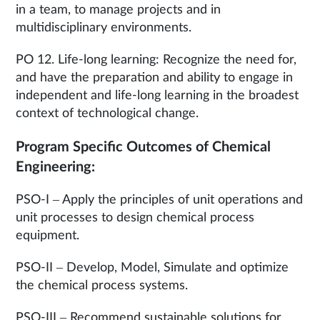
in a team, to manage projects and in
multidisciplinary environments.
PO 12. Life-long learning: Recognize the need for,
and have the preparation and ability to engage in
independent and life-long learning in the broadest
context of technological change.
Program Specific Outcomes of Chemical
Engineering:
PSO-I – Apply the principles of unit operations and
unit processes to design chemical process
equipment.
PSO-II – Develop, Model, Simulate and optimize
the chemical process systems.
PSO-III – Recommend sustainable solutions for