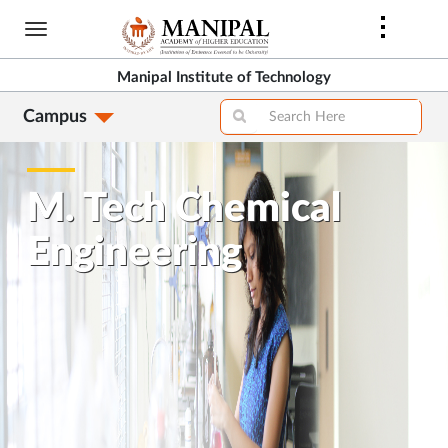
Skip
to
main
Manipal Institute of Technology
content
Campus
M. Tech Chemical
Engineering