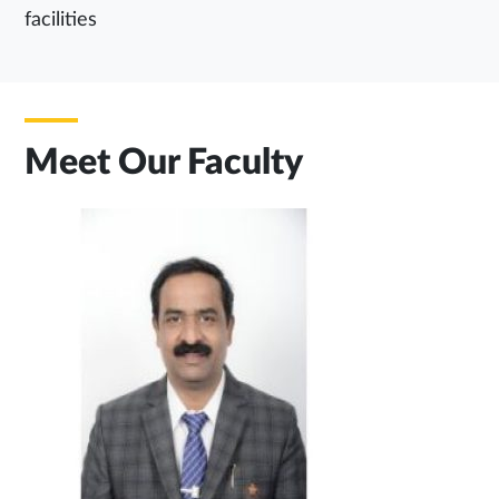
facilities
Meet Our Faculty