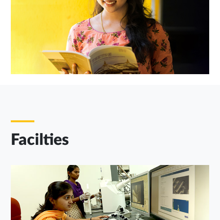
Facilties