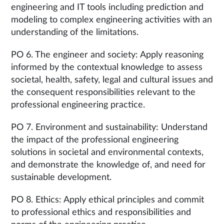
engineering and IT tools including prediction and
modeling to complex engineering activities with an
understanding of the limitations.
PO 6. The engineer and society: Apply reasoning
informed by the contextual knowledge to assess
societal, health, safety, legal and cultural issues and
the consequent responsibilities relevant to the
professional engineering practice.
PO 7. Environment and sustainability: Understand
the impact of the professional engineering
solutions in societal and environmental contexts,
and demonstrate the knowledge of, and need for
sustainable development.
PO 8. Ethics: Apply ethical principles and commit
to professional ethics and responsibilities and