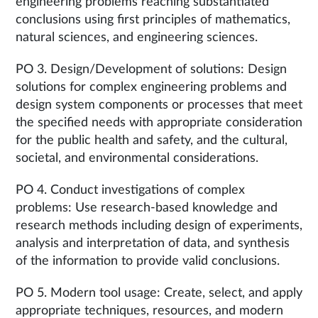
engineering problems reaching substantiated
conclusions using first principles of mathematics,
natural sciences, and engineering sciences.
PO 3. Design/Development of solutions: Design
solutions for complex engineering problems and
design system components or processes that meet
the specified needs with appropriate consideration
for the public health and safety, and the cultural,
societal, and environmental considerations.
PO 4. Conduct investigations of complex
problems: Use research-based knowledge and
research methods including design of experiments,
analysis and interpretation of data, and synthesis
of the information to provide valid conclusions.
PO 5. Modern tool usage: Create, select, and apply
appropriate techniques, resources, and modern