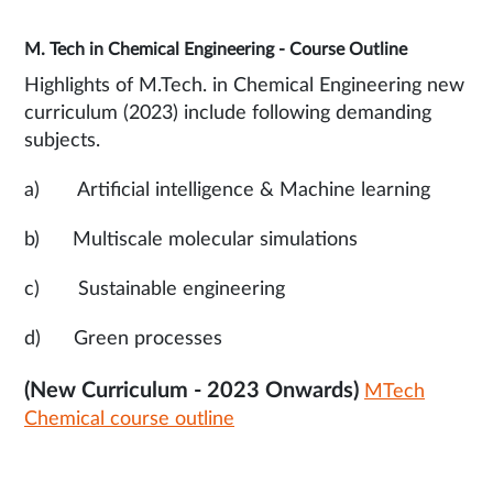
M. Tech in Chemical Engineering - Course Outline
Highlights of M.Tech. in Chemical Engineering new
curriculum (2023) include following demanding
subjects.
a) Artificial intelligence & Machine learning
b) Multiscale molecular simulations
c) Sustainable engineering
d) Green processes
(New Curriculum - 2023 Onwards)
MTech
Chemical course outline