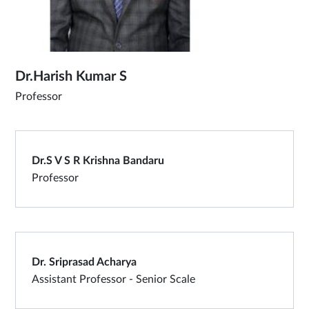
Dr.Harish Kumar S
Professor
Dr.S V S R Krishna Bandaru
Professor
Dr. Sriprasad Acharya
Assistant Professor - Senior Scale