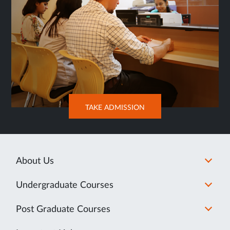
OPENS
TAKE ADMISSION
IN
NEW
TAB
About Us
Undergraduate Courses
Post Graduate Courses