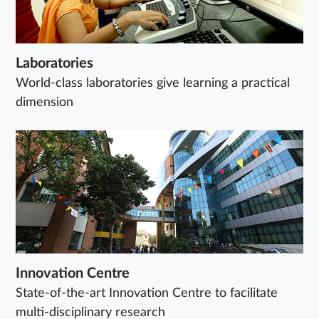
Laboratories
World-class laboratories give learning a practical
dimension
Innovation Centre
State-of-the-art Innovation Centre to facilitate
multi-disciplinary research