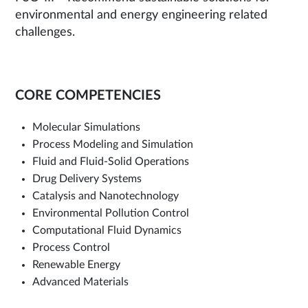
environmental and energy engineering related
challenges.
CORE COMPETENCIES
Molecular Simulations
Process Modeling and Simulation
Fluid and Fluid-Solid Operations
Drug Delivery Systems
Catalysis and Nanotechnology
Environmental Pollution Control
Computational Fluid Dynamics
Process Control
Renewable Energy
Advanced Materials