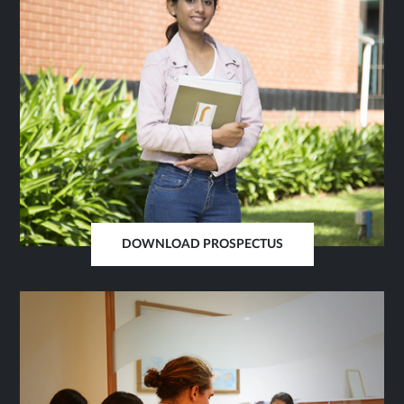
DOWNLOAD PROSPECTUS
OPENS
IN
SAME
TAB