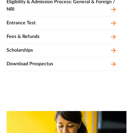
Eligibility & Admission Process: General & Foreign /
NRI
Entrance Test
Fees & Refunds
Scholarships
Download Prospectus