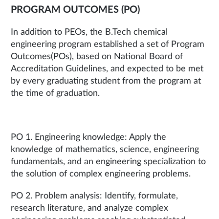
PROGRAM OUTCOMES (PO)
In addition to PEOs, the B.Tech chemical
engineering program established a set of Program
Outcomes(POs), based on National Board of
Accreditation Guidelines, and expected to be met
by every graduating student from the program at
the time of graduation.
PO 1. Engineering knowledge: Apply the
knowledge of mathematics, science, engineering
fundamentals, and an engineering specialization to
the solution of complex engineering problems.
PO 2. Problem analysis: Identify, formulate,
research literature, and analyze complex