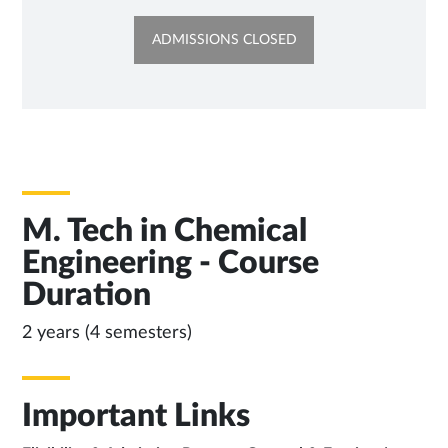
OPENS
ADMISSIONS CLOSED
IN
NEW
TAB
M. Tech in Chemical
Engineering - Course
Duration
2 years (4 semesters)
Important Links