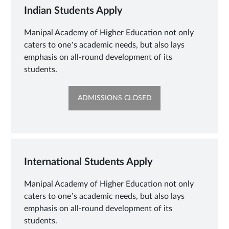
Indian Students Apply
Manipal Academy of Higher Education not only
caters to one’s academic needs, but also lays
emphasis on all-round development of its
students.
OPENS
ADMISSIONS CLOSED
IN
NEW
TAB
International Students Apply
Manipal Academy of Higher Education not only
caters to one’s academic needs, but also lays
emphasis on all-round development of its
students.