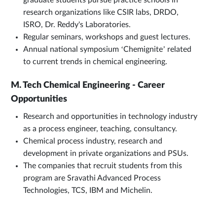
graduate students pursue practice schools in
research organizations like CSIR labs, DRDO,
ISRO, Dr. Reddy's Laboratories.
Regular seminars, workshops and guest lectures.
Annual national symposium ‘Chemignite’ related
to current trends in chemical engineering.
M. Tech Chemical Engineering - Career
Opportunities
Research and opportunities in technology industry
as a process engineer, teaching, consultancy.
Chemical process industry, research and
development in private organizations and PSUs.
The companies that recruit students from this
program are Sravathi Advanced Process
Technologies, TCS, IBM and Michelin.