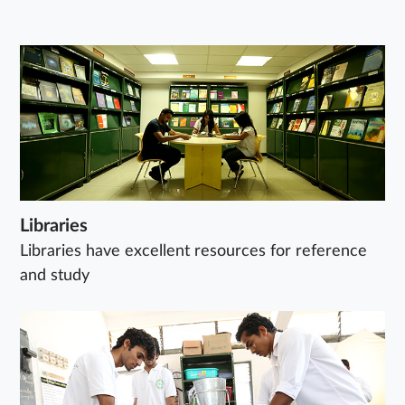
Libraries
Libraries have excellent resources for reference
and study