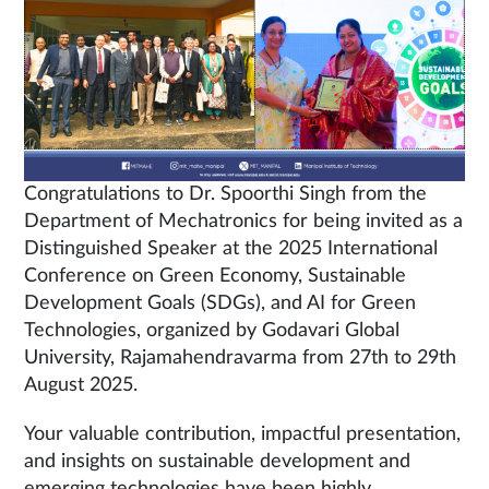
Congratulations to Dr. Spoorthi Singh from the
Department of Mechatronics for being invited as a
Distinguished Speaker at the 2025 International
Conference on Green Economy, Sustainable
Development Goals (SDGs), and AI for Green
Technologies, organized by Godavari Global
University, Rajamahendravarma from 27th to 29th
August 2025.
Your valuable contribution, impactful presentation,
and insights on sustainable development and