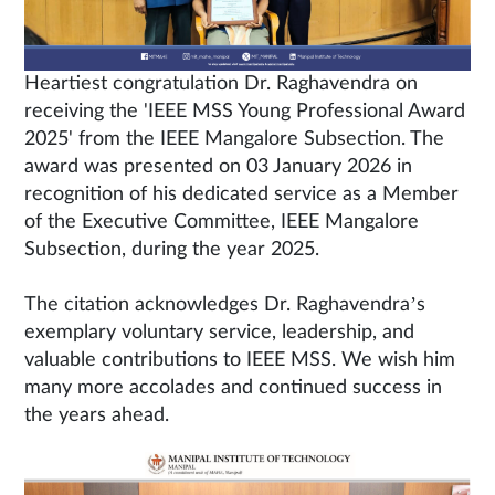
Heartiest congratulation Dr. Raghavendra on
receiving the 'IEEE MSS Young Professional Award
2025' from the IEEE Mangalore Subsection. The
award was presented on 03 January 2026 in
recognition of his dedicated service as a Member
of the Executive Committee, IEEE Mangalore
Subsection, during the year 2025.
The citation acknowledges Dr. Raghavendra’s
exemplary voluntary service, leadership, and
valuable contributions to IEEE MSS. We wish him
many more accolades and continued success in
the years ahead.