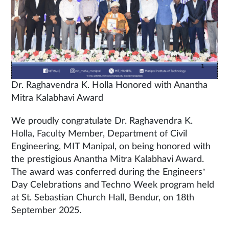
Dr. Raghavendra K. Holla Honored with Anantha
Mitra Kalabhavi Award
We proudly congratulate Dr. Raghavendra K.
Holla, Faculty Member, Department of Civil
Engineering, MIT Manipal, on being honored with
the prestigious Anantha Mitra Kalabhavi Award.
The award was conferred during the Engineers’
Day Celebrations and Techno Week program held
at St. Sebastian Church Hall, Bendur, on 18th
September 2025.