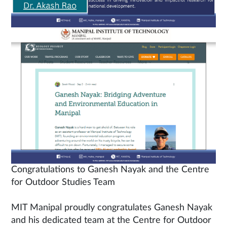
Congratulations to Ganesh Nayak and the Centre
for Outdoor Studies Team
MIT Manipal proudly congratulates Ganesh Nayak
and his dedicated team at the Centre for Outdoor