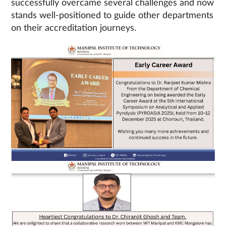
successfully overcame several challenges and now
stands well-positioned to guide other departments
on their accreditation journeys.