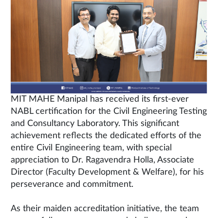
MIT MAHE Manipal has received its first-ever
NABL certification for the Civil Engineering Testing
and Consultancy Laboratory. This significant
achievement reflects the dedicated efforts of the
entire Civil Engineering team, with special
appreciation to Dr. Ragavendra Holla, Associate
Director (Faculty Development & Welfare), for his
perseverance and commitment.
As their maiden accreditation initiative, the team