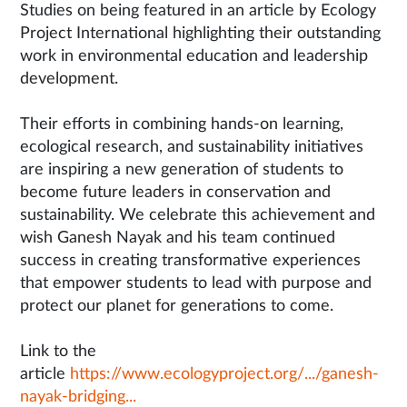
Studies on being featured in an article by Ecology
Project International highlighting their outstanding
work in environmental education and leadership
development.
Their efforts in combining hands-on learning,
ecological research, and sustainability initiatives
are inspiring a new generation of students to
become future leaders in conservation and
sustainability. We celebrate this achievement and
wish Ganesh Nayak and his team continued
success in creating transformative experiences
that empower students to lead with purpose and
protect our planet for generations to come.
Link to the
article
https://www.ecologyproject.org/.../ganesh-
nayak-bridging...