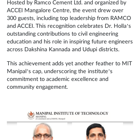
Hosted by Ramco Cement Ltd. and organized by
ACCEI Mangalore Centre, the event drew over
300 guests, including top leadership from RAMCO
and ACCEI. This recognition celebrates Dr. Holla’s
outstanding contributions to civil engineering
education and his role in inspiring future engineers
across Dakshina Kannada and Udupi districts.
This achievement adds yet another feather to MIT
Manipal’s cap, underscoring the institute’s
commitment to academic excellence and
community engagement.