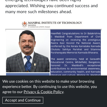
emerging technologies have been highly
appreciated. Wishing you continued success and
many more such milestones ahead.
We use cookies on this website to make your browsing
experience better. By continuing to use this website, you
agree to our
Privacy & Cookie Policy
.
Accept and Continue