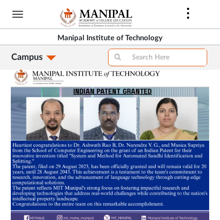
Skip
to
main
Manipal Institute of Technology
content
Faculty Achievements
Campus