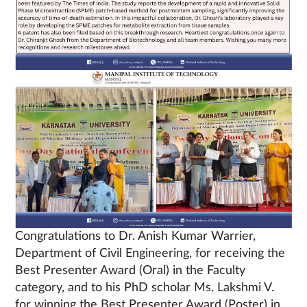
Congratulations to Dr. Anish Kumar Warrier,
Department of Civil Engineering, for receiving the
Best Presenter Award (Oral) in the Faculty
category, and to his PhD scholar Ms. Lakshmi V.
for winning the Best Presenter Award (Poster) in