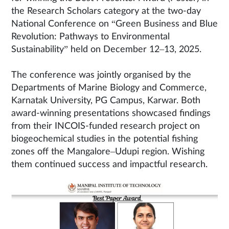
the Research Scholars category at the two-day
National Conference on “Green Business and Blue
Revolution: Pathways to Environmental
Sustainability” held on December 12–13, 2025.
The conference was jointly organised by the
Departments of Marine Biology and Commerce,
Karnatak University, PG Campus, Karwar. Both
award-winning presentations showcased findings
from their INCOIS-funded research project on
biogeochemical studies in the potential fishing
zones off the Mangalore–Udupi region. Wishing
them continued success and impactful research.