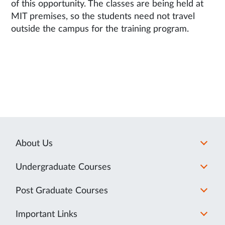
of this opportunity. The classes are being held at
MIT premises, so the students need not travel
outside the campus for the training program.
About Us
Undergraduate Courses
Post Graduate Courses
Important Links