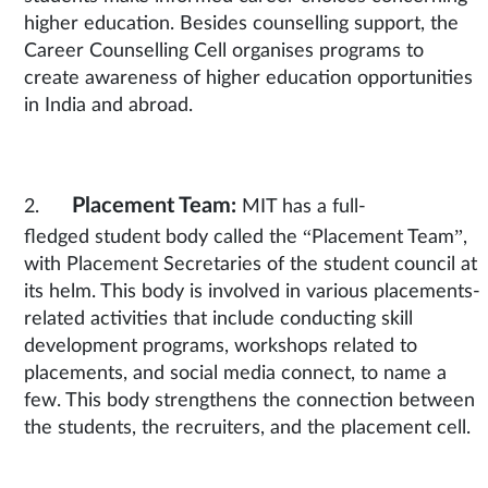
higher education. Besides counselling support, the
Career Counselling Cell organises programs to
create awareness of higher education opportunities
in India and abroad.
Placement Team:
2.
MIT has a full-
fledged student body
called the “Placement Team”,
with Placement Secretaries of the student council at
its helm. This body is involved in various placements-
related activities that include conducting skill
development programs, workshops related to
placements, and social media connect, to name a
few. This body strengthens the connection between
the students, the recruiters, and the placement cell.