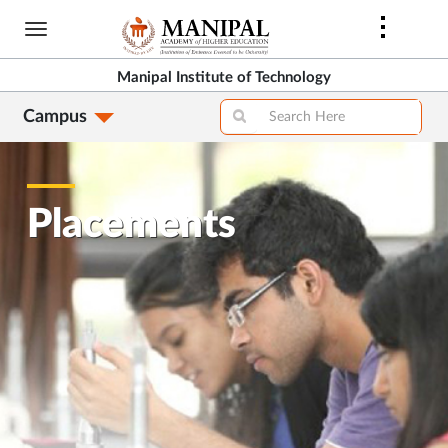
Skip
to
main
Manipal Institute of Technology
content
Campus
Placements