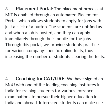
Placement Portal
3.
: The placement process at
MIT is enabled through an automated Placement
Portal, which allows students to apply for jobs with
just a click of a button. The students are notified as
and when a job is posted, and they can apply
immediately through their mobile for the jobs.
Through this portal, we provide students practice
for various company-specific online tests, thus
increasing the number of students clearing the tests.
Coaching for CAT/GRE
4.
: We have signed an
MoU with one of the leading coaching institutes in
India for training students for various entrance
examinations to pursue their higher education in
India and abroad. Interested students can make use