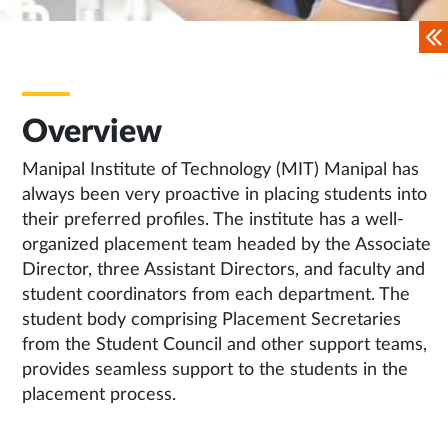
Overview
Manipal Institute of Technology (MIT) Manipal has
always been very proactive in placing students into
their preferred profiles. The institute has a well-
organized placement team headed by the Associate
Director, three Assistant Directors, and faculty and
student coordinators from each department. The
student body comprising Placement Secretaries
from the Student Council and other support teams,
provides seamless support to the students in the
placement process.