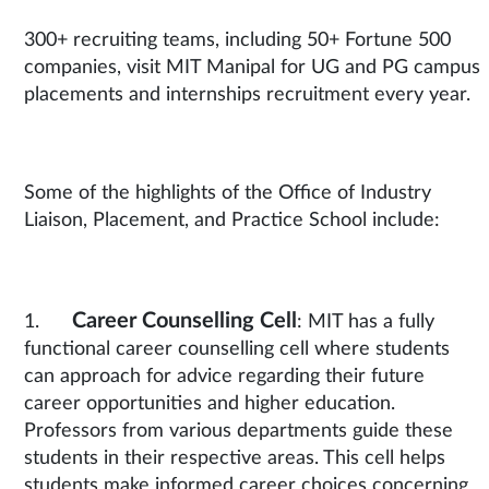
300+ recruiting teams, including 50+ Fortune 500
companies, visit MIT Manipal for UG and PG campus
placements and internships recruitment every year.
Some of the highlights of the Office of Industry
Liaison, Placement, and Practice School include:
Career Counselling Cell
1.
: MIT has a fully
functional career counselling cell where students
can approach for advice regarding their future
career opportunities and higher education.
Professors from various departments guide these
students in their respective areas. This cell helps
students make informed career choices concerning