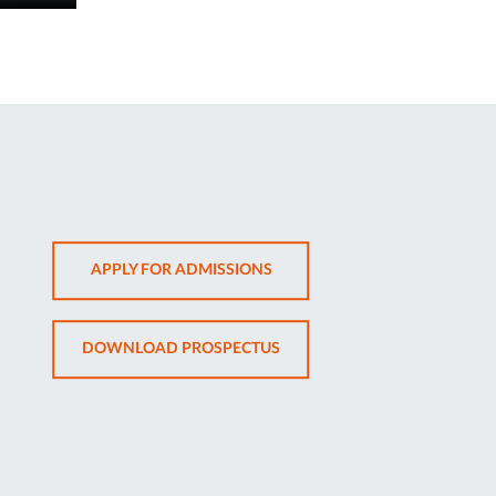
OPENS
APPLY FOR ADMISSIONS
IN
NEW
OPENS
DOWNLOAD PROSPECTUS
TAB
IN
NEW
TAB