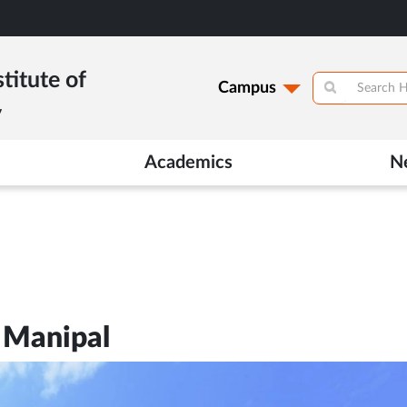
titute of
Campus
y
Academics
N
 Manipal