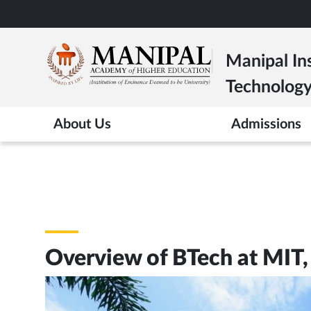
Skip
to
main
Manipal Ins
content
Technolog
About Us
Admissions
Overview of BTech at MIT,