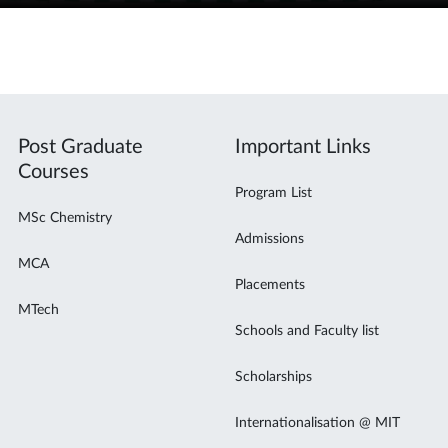
Post Graduate
Important Links
Courses
Program List
MSc Chemistry
Admissions
MCA
Placements
MTech
Schools and Faculty list
Scholarships
Internationalisation @ MIT