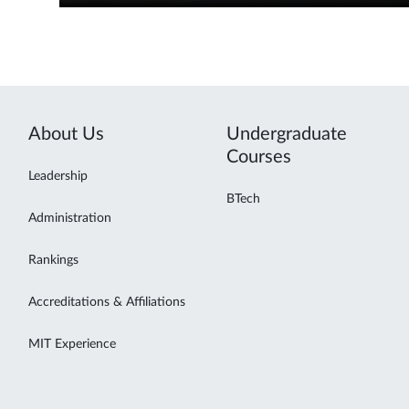
About Us
Undergraduate
Courses
Leadership
BTech
Administration
Rankings
Accreditations & Affiliations
MIT Experience