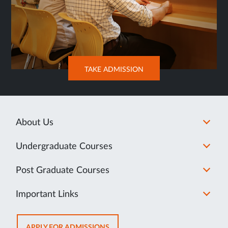
OPENS
TAKE ADMISSION
IN
NEW
TAB
About Us
Undergraduate Courses
Post Graduate Courses
Important Links
OPENS
APPLY FOR ADMISSIONS