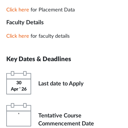
Click here
for Placement Data
Faculty Details
Click here
for faculty details
Key Dates & Deadlines
30
Last date to Apply
Apr ' 26
'
Tentative Course
Commencement Date