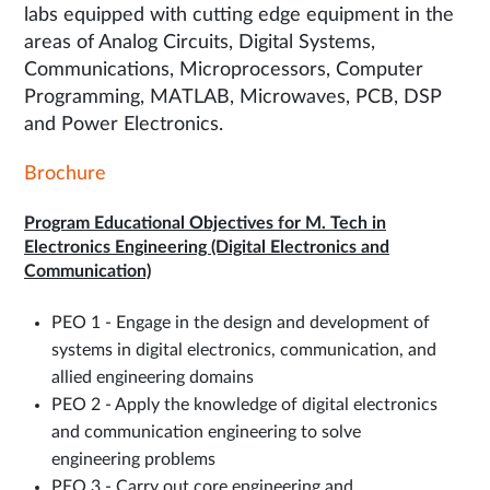
labs equipped with cutting edge equipment in the
areas of Analog Circuits, Digital Systems,
Communications, Microprocessors, Computer
Programming, MATLAB, Microwaves, PCB, DSP
and Power Electronics.
Brochure
Program Educational Objectives for M. Tech in
Electronics Engineering (Digital Electronics and
Communication)
PEO 1 - Engage in the design and development of
systems in digital electronics, communication, and
allied engineering domains
PEO 2 - Apply the knowledge of digital electronics
and communication engineering to solve
engineering problems
PEO 3 - Carry out core engineering and