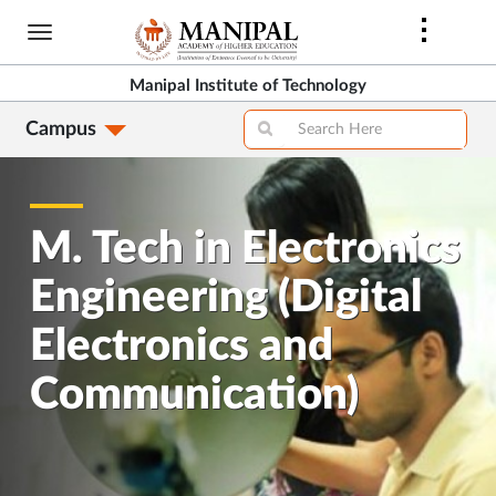
Skip
to
main
Manipal Institute of Technology
content
Campus
M. Tech in Electronics
Engineering (Digital
Electronics and
Communication)