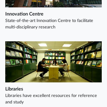
Innovation Centre
State-of-the-art Innovation Centre to facilitate
multi-disciplinary research
Libraries
Libraries have excellent resources for reference
and study