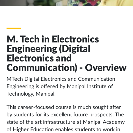
M. Tech in Electronics
Engineering (Digital
Electronics and
Communication) - Overview
MTech Digital Electronics and Communication
Engineering is offered by Manipal Institute of
Technology, Manipal.
This career-focused course is much sought after
by students for its excellent future prospects. The
state of the art infrastructure at Manipal Academy
of Higher Education enables students to work in