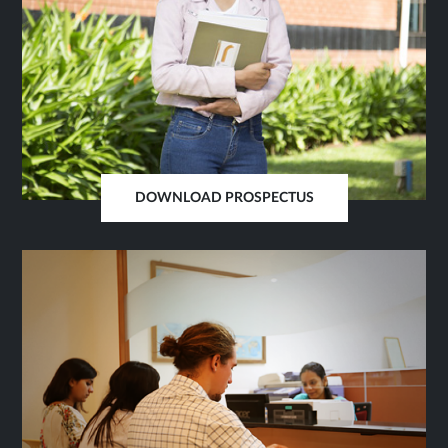
DOWNLOAD PROSPECTUS
OPENS
IN
SAME
TAB