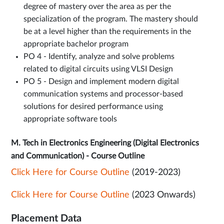
degree of mastery over the area as per the
specialization of the program. The mastery should
be at a level higher than the requirements in the
appropriate bachelor program
PO 4 - Identify, analyze and solve problems
related to digital circuits using VLSI Design
PO 5 - Design and implement modern digital
communication systems and processor-based
solutions for desired performance using
appropriate software tools
M. Tech in Electronics Engineering (Digital Electronics
and Communication) - Course Outline
Click Here for Course Outline
(2019-2023)
Click Here for Course Outline
(2023 Onwards)
Placement Data