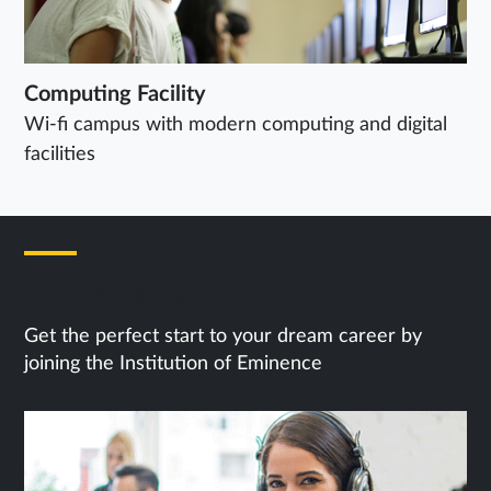
Computing Facility
Wi-fi campus with modern computing and digital
facilities
Next Steps
Get the perfect start to your dream career by
joining the Institution of Eminence