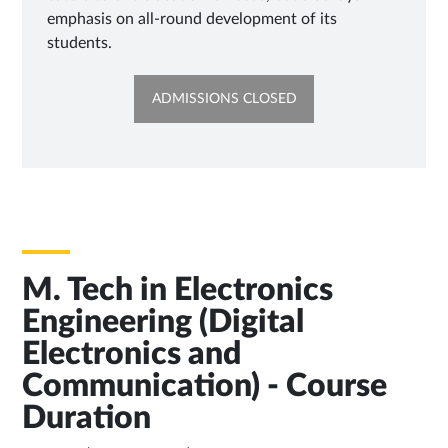
emphasis on all-round development of its
students.
OPENS
ADMISSIONS CLOSED
IN
NEW
TAB
M. Tech in Electronics
Engineering (Digital
Electronics and
Communication) - Course
Duration