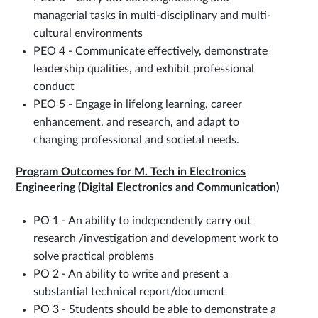
managerial tasks in multi-disciplinary and multi-
cultural environments
PEO 4 - Communicate effectively, demonstrate
leadership qualities, and exhibit professional
conduct
PEO 5 - Engage in lifelong learning, career
enhancement, and research, and adapt to
changing professional and societal needs.
Program Outcomes for M. Tech in Electronics
Engineering (Digital Electronics and Communication)
PO 1 - An ability to independently carry out
research /investigation and development work to
solve practical problems
PO 2 - An ability to write and present a
substantial technical report/document
PO 3 - Students should be able to demonstrate a