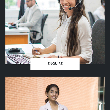
ENQUIRE
OPENS
IN
SAME
TAB