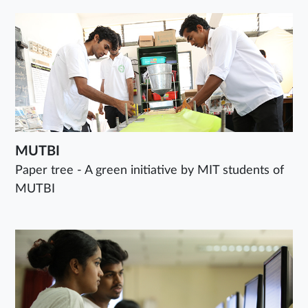
MUTBI
Paper tree - A green initiative by MIT students of
MUTBI