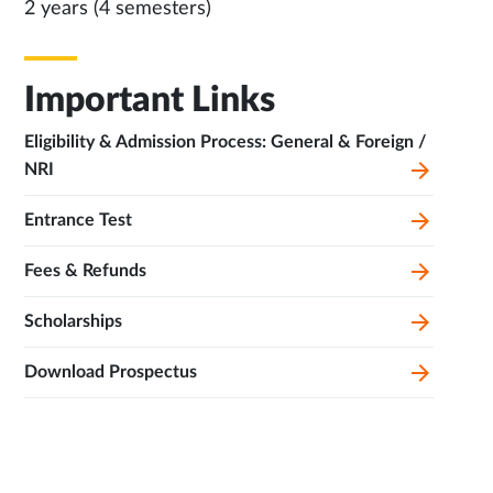
2 years (4 semesters)
Important Links
Eligibility & Admission Process: General & Foreign /
NRI
Entrance Test
Fees & Refunds
Scholarships
Download Prospectus