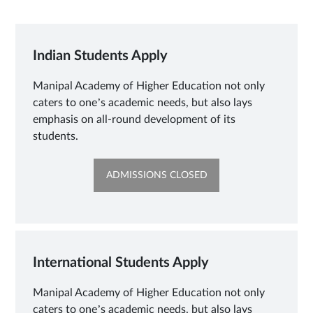
Indian Students Apply
Manipal Academy of Higher Education not only
caters to one’s academic needs, but also lays
emphasis on all-round development of its
students.
OPENS
ADMISSIONS CLOSED
IN
NEW
TAB
International Students Apply
Manipal Academy of Higher Education not only
caters to one’s academic needs, but also lays