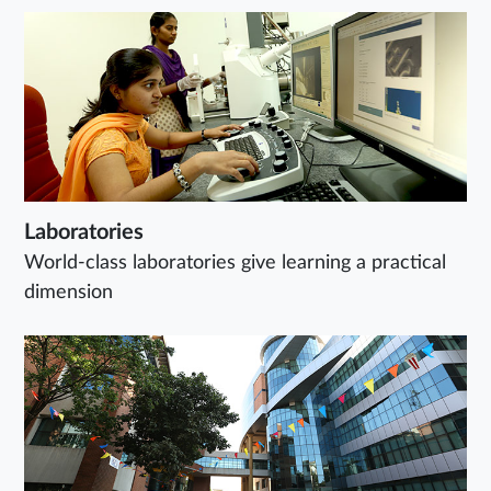
Laboratories
World-class laboratories give learning a practical
dimension