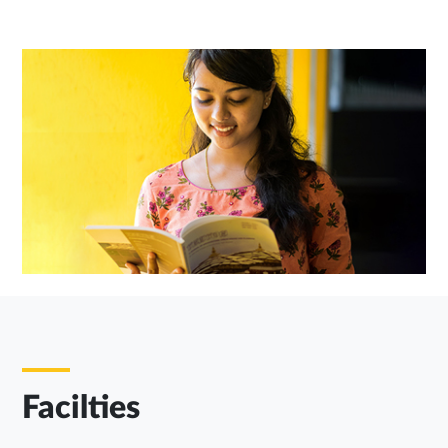
Facilties