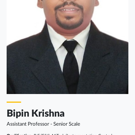
Bipin Krishna
Assistant Professor - Senior Scale