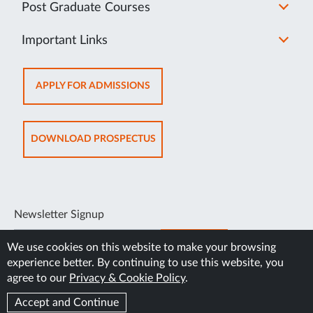
Post Graduate Courses
Important Links
OPENS
APPLY FOR ADMISSIONS
IN
NEW
TAB
OPENS
DOWNLOAD PROSPECTUS
IN
NEW
TAB
Newsletter Signup
SUBSCRIBE
We use cookies on this website to make your browsing
experience better. By continuing to use this website, you
agree to our
Privacy & Cookie Policy
.
Accept and Continue