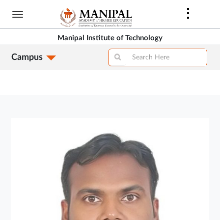
Skip
to
main
Manipal Institute of Technology
content
Campus