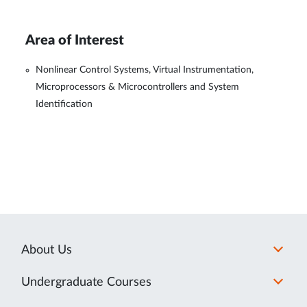
Area of Interest
Nonlinear Control Systems, Virtual Instrumentation,
Microprocessors & Microcontrollers and System
Identification
About Us
Undergraduate Courses