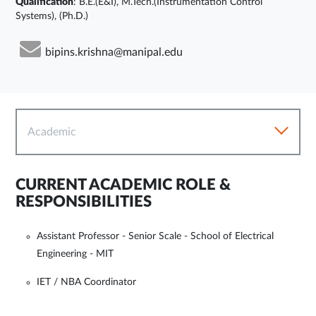
Qualification
: B.E.(E&I), M.Tech.(Instrumentation Control
Systems), (Ph.D.)
bipins.krishna@manipal.edu
Academic
CURRENT ACADEMIC ROLE &
RESPONSIBILITIES
Assistant Professor - Senior Scale - School of Electrical
Engineering - MIT
IET / NBA Coordinator