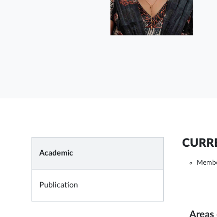
CURRE
Academic
Membe
Publication
Areas 