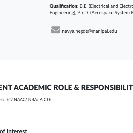
Qualification
: B.E. (Electrical and Elec
Engineering), Ph.D. (Aerospace System 
navya.hegde@manipal.edu
NT ACADEMIC ROLE & RESPONSIBILIT
r: IET/ NAAC/ NBA/ AICTE
of Interest