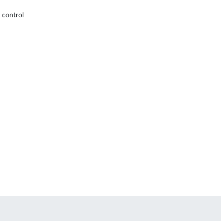
 control