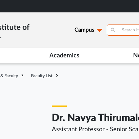
titute of
Campus
y
Academics
N
 & Faculty
Faculty List
Dr. Navya Thiruma
Assistant Professor - Senior Sca