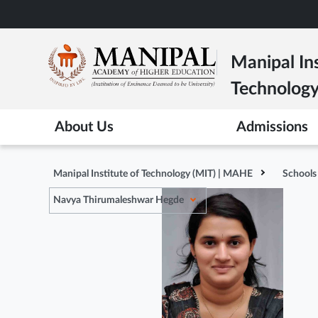
Skip
to
main
Manipal Ins
content
Technolog
About Us
Admissions
Manipal Institute of Technology (MIT) | MAHE
Schools
Navya Thirumaleshwar Hegde