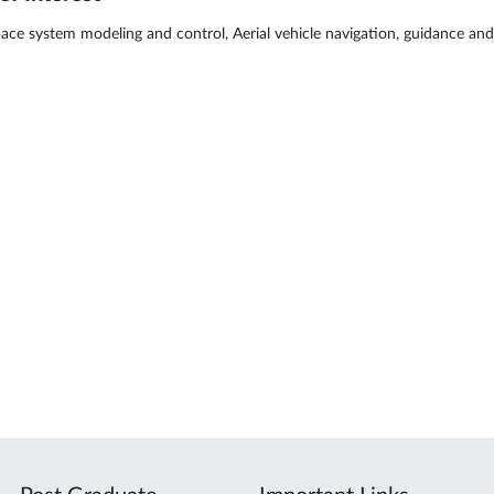
ace system modeling and control, Aerial vehicle navigation, guidance and