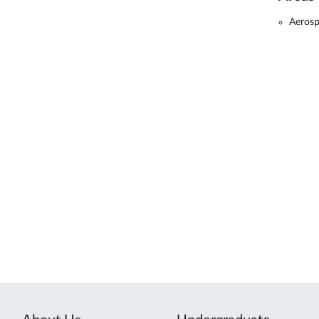
Aerosp