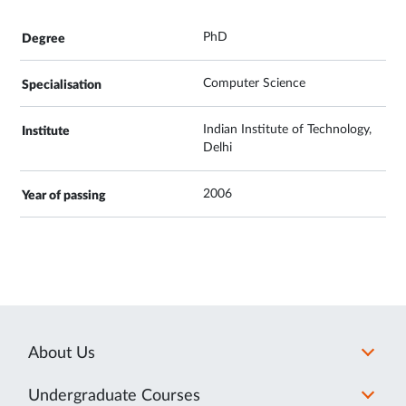
PhD
Computer Science
Indian Institute of Technology,
Delhi
2006
About Us
Undergraduate Courses