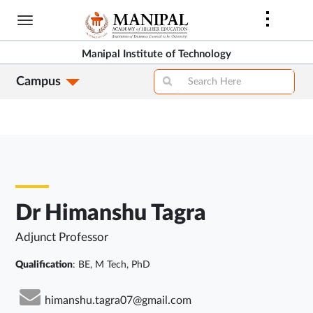
Skip
to
main
Manipal Institute of Technology
content
Campus
Dr Himanshu Tagra
Adjunct Professor
Qualification
: BE, M Tech, PhD
himanshu.tagra07@gmail.com