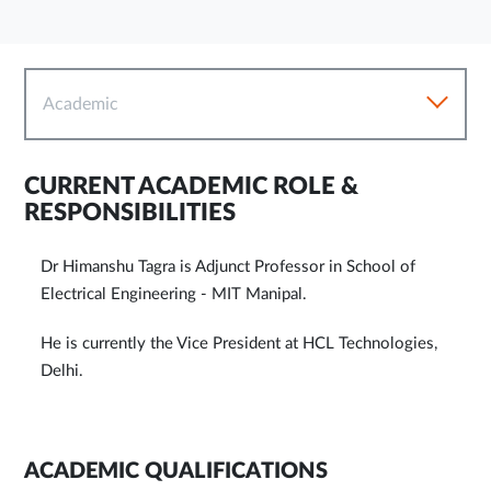
Academic
CURRENT ACADEMIC ROLE &
RESPONSIBILITIES
Dr Himanshu Tagra is Adjunct Professor in School of
Electrical Engineering - MIT Manipal.
He is currently the Vice President at HCL Technologies,
Delhi.
ACADEMIC QUALIFICATIONS