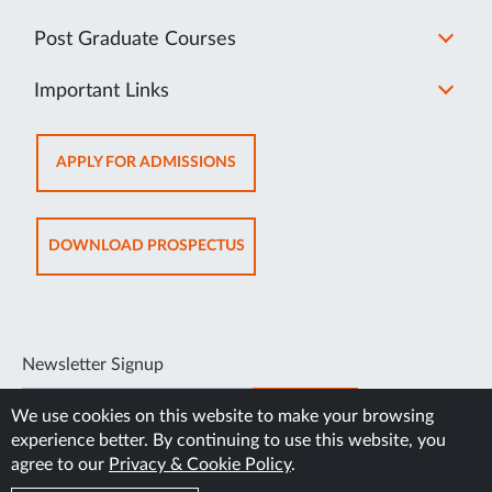
Post Graduate Courses
Important Links
OPENS
APPLY FOR ADMISSIONS
IN
NEW
TAB
OPENS
DOWNLOAD PROSPECTUS
IN
NEW
TAB
Newsletter Signup
SUBSCRIBE
We use cookies on this website to make your browsing
experience better. By continuing to use this website, you
agree to our
Privacy & Cookie Policy
.