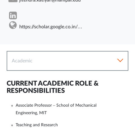
https://scholar.google.co.in/citations?user=HPlbnjwAAAAJ&hl=en
Academic
CURRENT ACADEMIC ROLE &
RESPONSIBILITIES
Associate Professor – School of Mechanical
Engineering, MIT
Teaching and Research