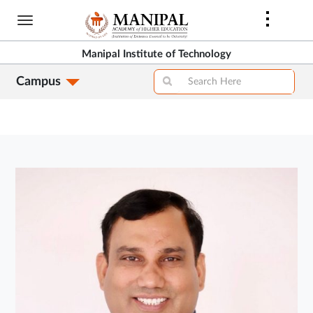
Skip
to
main
Manipal Institute of Technology
content
Campus