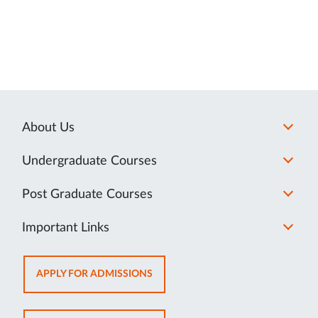
About Us
Undergraduate Courses
Post Graduate Courses
Important Links
OPENS
APPLY FOR ADMISSIONS
IN
NEW