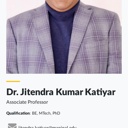
Dr. Jitendra Kumar Katiyar
Associate Professor
Qualification
: BE, MTech, PhD
jitendra.katiyar@manipal.edu