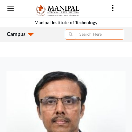
Skip
to
main
Manipal Institute of Technology
content
Campus