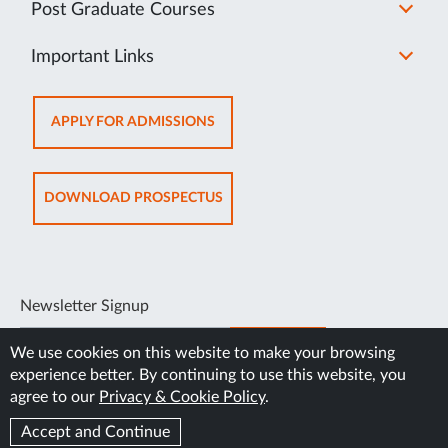
Post Graduate Courses
Important Links
OPENS
APPLY FOR ADMISSIONS
IN
NEW
TAB
OPENS
DOWNLOAD PROSPECTUS
IN
NEW
TAB
Newsletter Signup
SUBSCRIBE
We use cookies on this website to make your browsing
experience better. By continuing to use this website, you
agree to our
Privacy & Cookie Policy
.
Accept and Continue