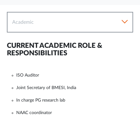
Academic
CURRENT ACADEMIC ROLE &
RESPONSIBILITIES
ISO Auditor
Joint Secretary of BMESI, India
In charge PG research lab
NAAC coordinator