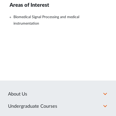
Areas of Interest
Biomedical Signal Processing and medical
instrumentation
About Us
Undergraduate Courses