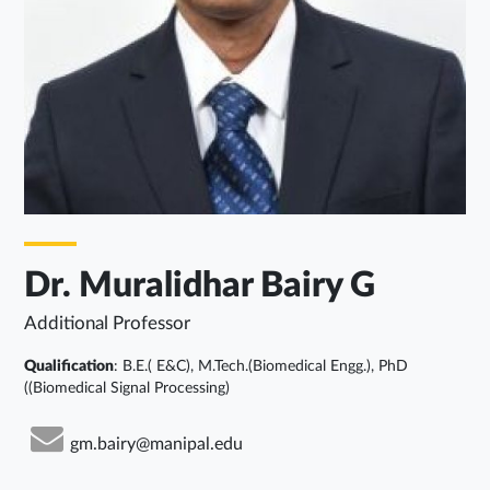
Dr. Muralidhar Bairy G
Additional Professor
Qualification
: B.E.( E&C), M.Tech.(Biomedical Engg.), PhD
((Biomedical Signal Processing)
gm.bairy@manipal.edu