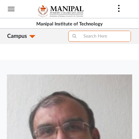
Skip
to
main
Manipal Institute of Technology
content
Campus