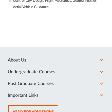
Control Law Design, Flight Mechanics, Guided Missiles,
Aerial Vehicle Guidance
About Us
Undergraduate Courses
Post Graduate Courses
Important Links
OPENS
APPLY FOR ADMISSIONS