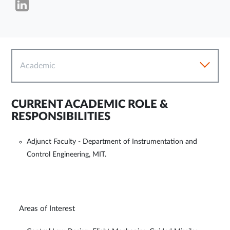
Academic
CURRENT ACADEMIC ROLE &
RESPONSIBILITIES
Adjunct Faculty - Department of Instrumentation and
Control Engineering, MIT.
Areas of Interest