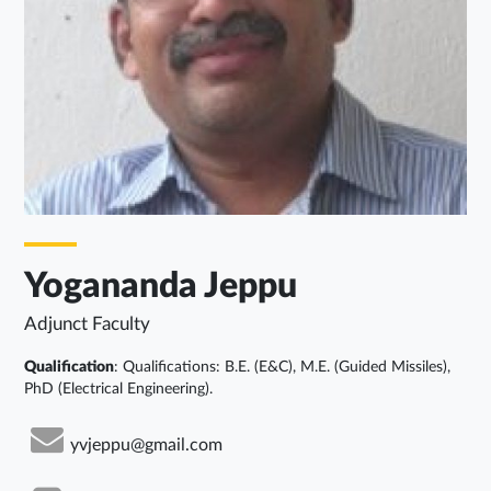
Yogananda Jeppu
Adjunct Faculty
Qualification
: Qualifications: B.E. (E&C), M.E. (Guided Missiles),
PhD (Electrical Engineering).
yvjeppu@gmail.com