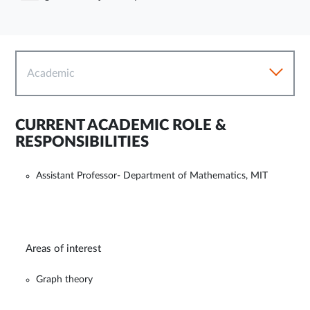
Academic
CURRENT ACADEMIC ROLE &
RESPONSIBILITIES
Assistant Professor- Department of Mathematics, MIT
Areas of interest
Graph theory