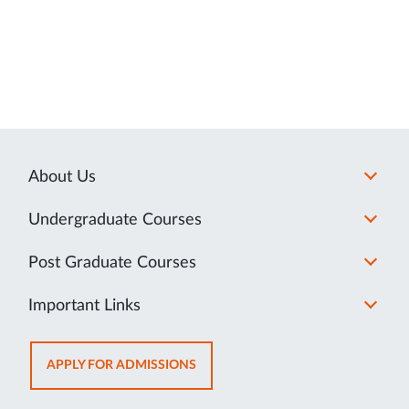
About Us
Undergraduate Courses
Post Graduate Courses
Important Links
OPENS
APPLY FOR ADMISSIONS
IN