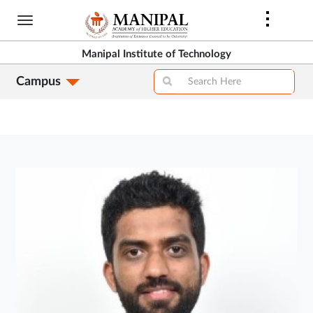
Skip
to
main
Manipal Institute of Technology
content
Campus