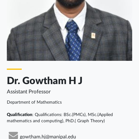
Dr. Gowtham H J
Assistant Professor
Department of Mathematics
Qualification
: Qualifications: BSc.(PMCs), MSc.(Applied
mathematics and computing), PhD.( Graph Theory)
gowtham.hj@manipal.edu