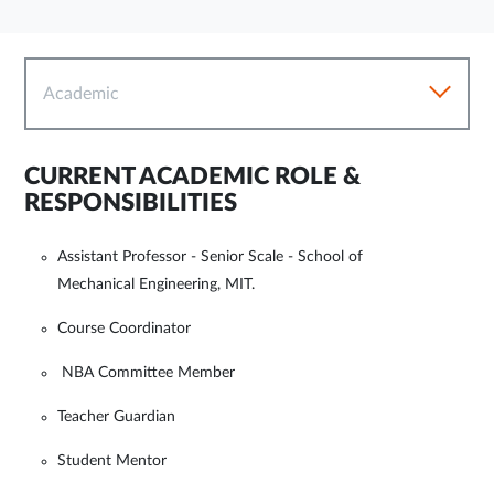
Academic
CURRENT ACADEMIC ROLE &
RESPONSIBILITIES
Assistant Professor - Senior Scale - School of
Mechanical Engineering, MIT.
Course Coordinator
NBA Committee Member
Teacher Guardian
Student Mentor