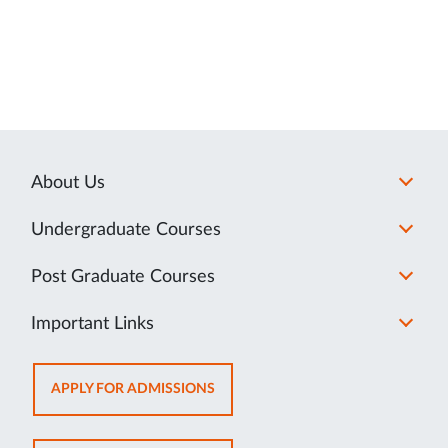
About Us
Undergraduate Courses
Post Graduate Courses
Important Links
OPENS
APPLY FOR ADMISSIONS
IN
NEW