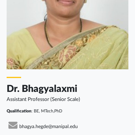
Dr. Bhagyalaxmi
Assistant Professor (Senior Scale)
Qualification
: BE, MTech,PhD
bhagya.hegde@manipal.edu