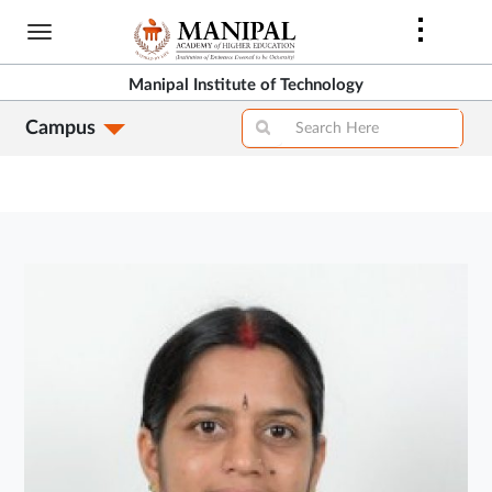
Skip
to
main
Manipal Institute of Technology
content
Campus