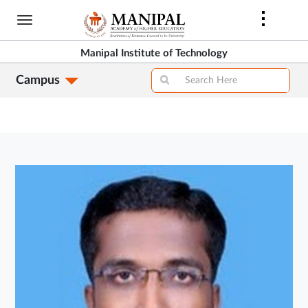
Skip
to
main
Manipal Institute of Technology
content
Campus