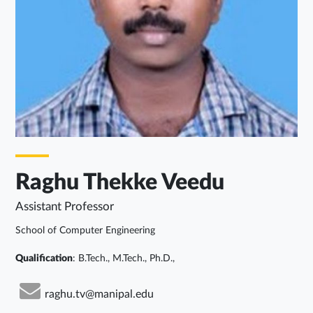
Raghu Thekke Veedu
Assistant Professor
School of Computer Engineering
Qualification
: B.Tech., M.Tech., Ph.D.,
raghu.tv@manipal.edu