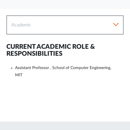
Academic
CURRENT ACADEMIC ROLE &
RESPONSIBILITIES
Assistant Professor , School of Computer Engineering,
MIT