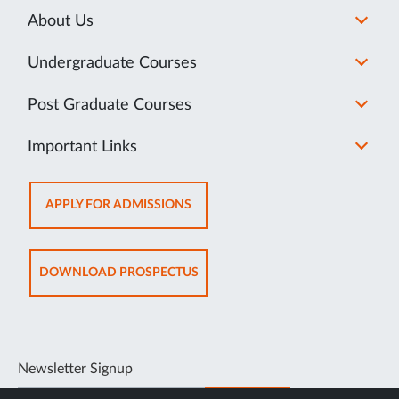
About Us
Undergraduate Courses
Post Graduate Courses
Important Links
OPENS
APPLY FOR ADMISSIONS
IN
NEW
TAB
OPENS
DOWNLOAD PROSPECTUS
IN
NEW
TAB
Newsletter Signup