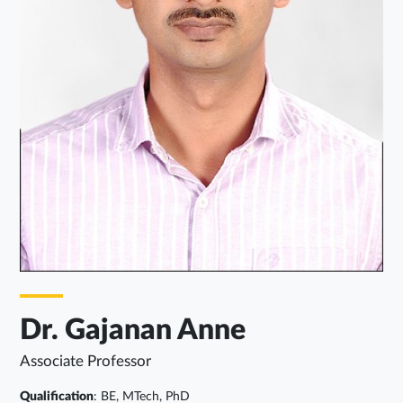
Dr. Gajanan Anne
Associate Professor
Qualification
: BE, MTech, PhD