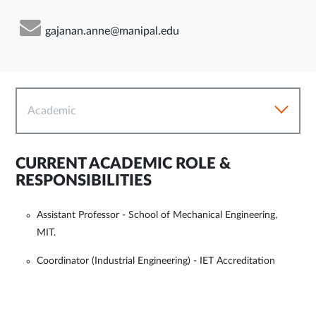
gajanan.anne@manipal.edu
Academic
CURRENT ACADEMIC ROLE &
RESPONSIBILITIES
Assistant Professor - School of Mechanical Engineering,
MIT.
Coordinator (Industrial Engineering) - IET Accreditation