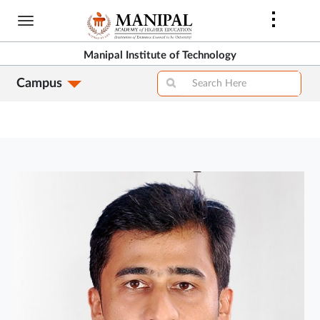
Skip
to
main
Manipal Institute of Technology
content
Campus