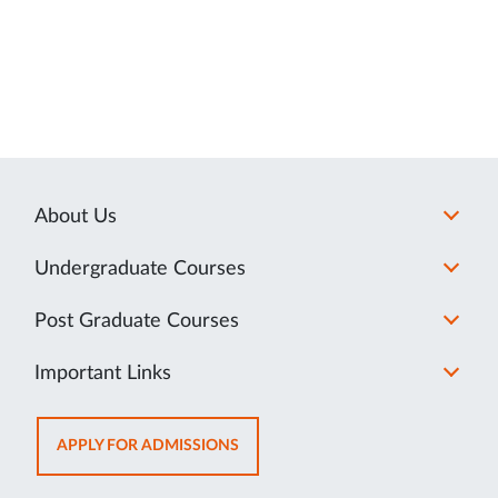
About Us
Undergraduate Courses
Post Graduate Courses
Important Links
OPENS
APPLY FOR ADMISSIONS
IN