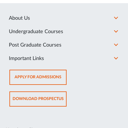
About Us
Undergraduate Courses
Post Graduate Courses
Important Links
OPENS
APPLY FOR ADMISSIONS
IN
NEW
TAB
OPENS
DOWNLOAD PROSPECTUS
IN
NEW
TAB