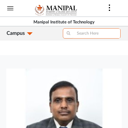
Skip
to
main
Manipal Institute of Technology
content
Campus