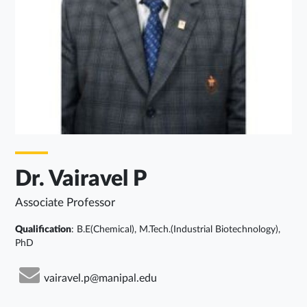
Dr. Vairavel P
Associate Professor
Qualification
: B.E(Chemical), M.Tech.(Industrial Biotechnology),
PhD
vairavel.p@manipal.edu