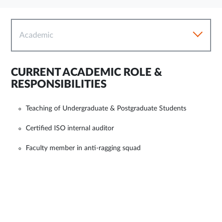
Academic
CURRENT ACADEMIC ROLE &
RESPONSIBILITIES
Teaching of Undergraduate & Postgraduate Students
Certified ISO internal auditor
Faculty member in anti-ragging squad