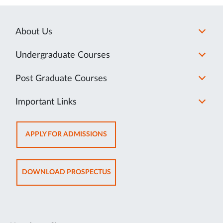
About Us
Undergraduate Courses
Post Graduate Courses
Important Links
OPENS
APPLY FOR ADMISSIONS
IN
NEW
TAB
OPENS
DOWNLOAD PROSPECTUS
IN
NEW
TAB