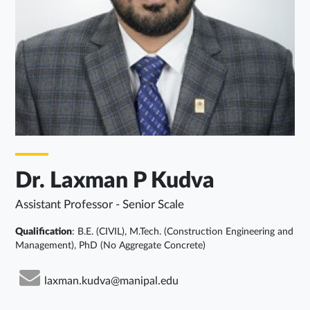
Dr. Laxman P Kudva
Assistant Professor - Senior Scale
Qualification
: B.E. (CIVIL), M.Tech. (Construction Engineering and
Management), PhD (No Aggregate Concrete)
laxman.kudva@manipal.edu