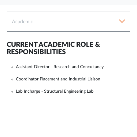
Academic
CURRENT ACADEMIC ROLE &
RESPONSIBILITIES
Assistant Director - Research and Concultancy
Coordinator Placement and Industrial Liaison
Lab Incharge - Structural Engineering Lab