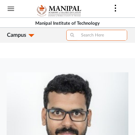
Skip
to
main
Manipal Institute of Technology
content
Campus