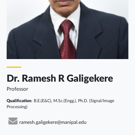
Dr. Ramesh R Galigekere
Professor
Qualification
: B.E.(E&C), M.Sc.(Engg.), Ph.D. (Signal/Image
Processing)
ramesh.galigekere@manipal.edu