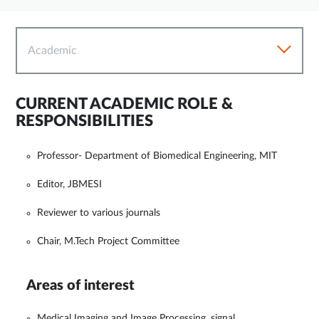
Academic
CURRENT ACADEMIC ROLE &
RESPONSIBILITIES
Professor- Department of Biomedical Engineering, MIT
Editor, JBMESI
Reviewer to various journals
Chair, M.Tech Project Committee
Areas of interest
Medical Imaging and Image Processing, signal