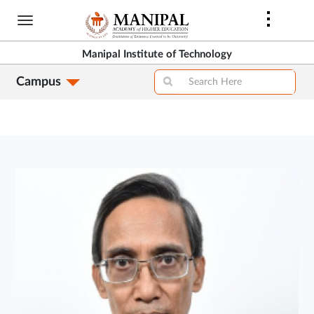
Skip
to
main
Manipal Institute of Technology
content
Campus