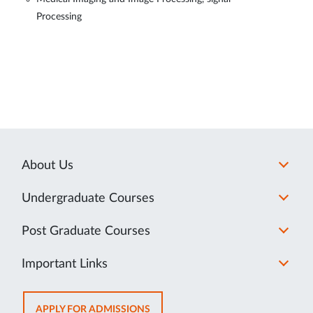
Processing
About Us
Undergraduate Courses
Post Graduate Courses
Important Links
OPENS
APPLY FOR ADMISSIONS