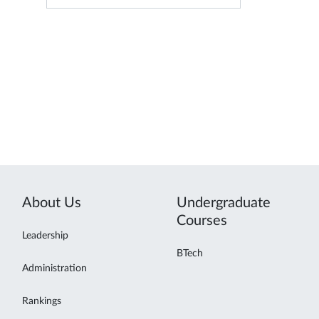
About Us
Undergraduate
Courses
Leadership
BTech
Administration
Rankings