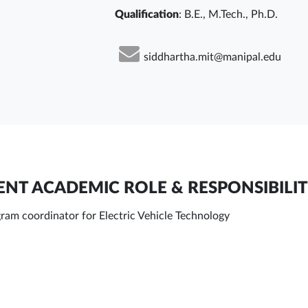
Qualification
: B.E., M.Tech., Ph.D.
siddhartha.mit@manipal.edu
NT ACADEMIC ROLE & RESPONSIBILIT
ram coordinator for Electric Vehicle Technology