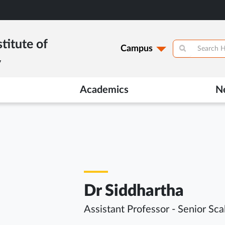
titute of
Campus
y
Academics
N
Dr Siddhartha
Assistant Professor - Senior Sca