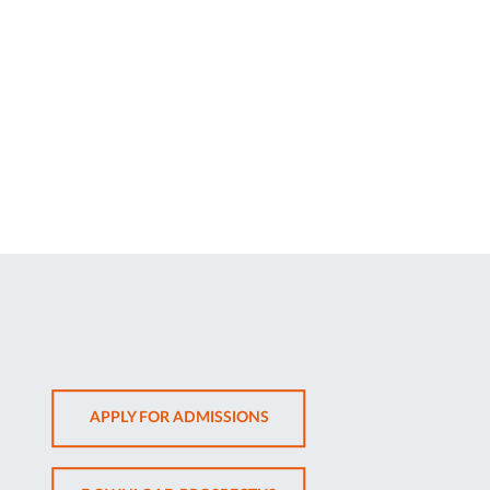
OPENS
APPLY FOR ADMISSIONS
IN
NEW