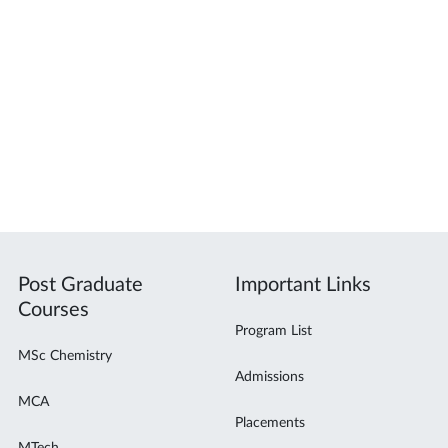
Post Graduate
Important Links
Courses
Program List
MSc Chemistry
Admissions
MCA
Placements