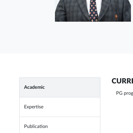
CURRE
Academic
PG prog
Expertise
Publication