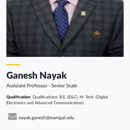
Ganesh Nayak
Assistant Professor - Senior Scale
Qualification
: Qualifications: B.E. (E&C), M. Tech. (Digital
Electronics and Advanced Communication)
nayak.ganesh@manipal.edu