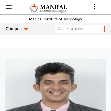
Skip
to
main
Manipal Institute of Technology
content
Campus