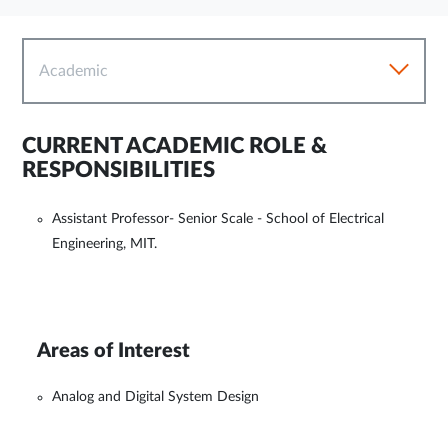
Academic
CURRENT ACADEMIC ROLE &
RESPONSIBILITIES
Assistant Professor- Senior Scale - School of Electrical
Engineering, MIT.
Areas of Interest
Analog and Digital System Design