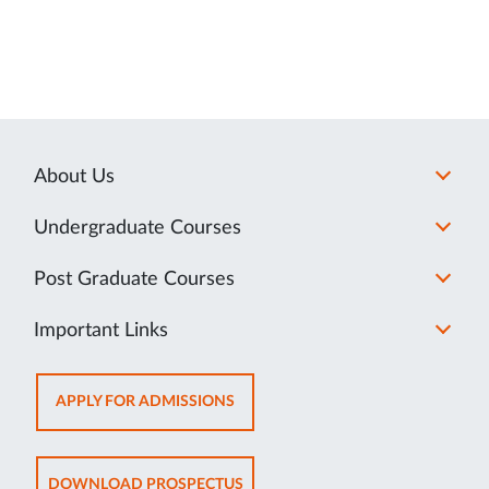
About Us
Undergraduate Courses
Post Graduate Courses
Important Links
OPENS
APPLY FOR ADMISSIONS
IN
NEW
TAB
OPENS
DOWNLOAD PROSPECTUS