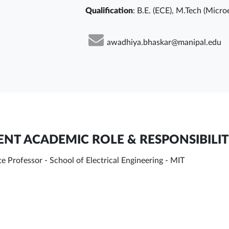
Qualification
: B.E. (ECE), M.Tech (Micro
awadhiya.bhaskar@manipal.edu
NT ACADEMIC ROLE & RESPONSIBILIT
e Professor - School of Electrical Engineering - MIT