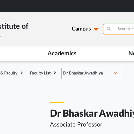
titute of
Campus
y
Academics
N
 & Faculty
Faculty List
Dr Bhaskar Awadhiya
Dr Bhaskar Awadhi
Associate Professor