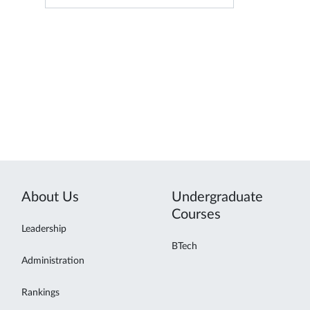
About Us
Undergraduate
Courses
Leadership
BTech
Administration
Rankings