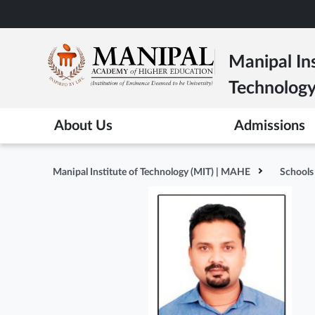
Skip
to
main
Manipal Ins
content
Technolog
About Us
Admissions
Manipal Institute of Technology (MIT) | MAHE
Schools