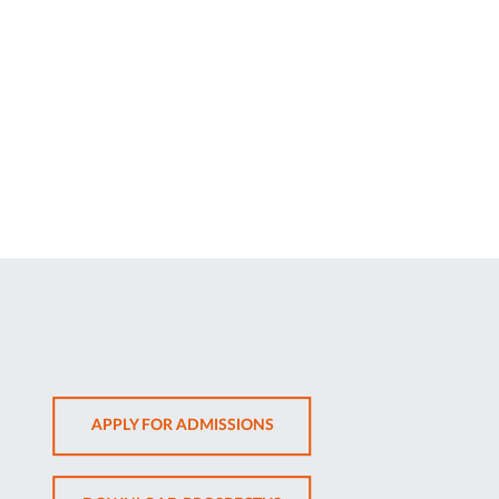
OPENS
APPLY FOR ADMISSIONS
IN
NEW