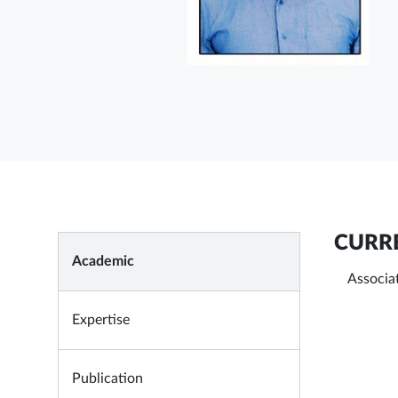
CURRE
Academic
Associat
Expertise
Publication