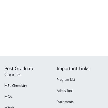
Post Graduate
Important Links
Courses
Program List
MSc Chemistry
Admissions
MCA
Placements