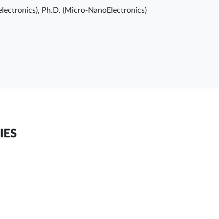
electronics), Ph.D. (Micro-NanoElectronics)
IES