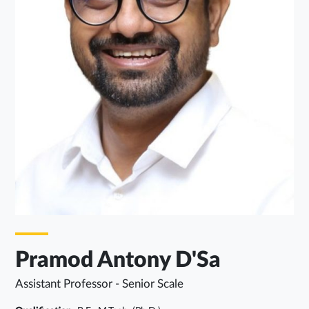
Pramod Antony D'Sa
Assistant Professor - Senior Scale