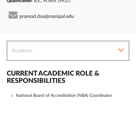
Qualification
: B.E., M.Tech. (Ph.D.)
pramod.dsa@manipal.edu
Academic
CURRENT ACADEMIC ROLE &
RESPONSIBILITIES
National Board of Accreditation (NBA) Coordinator