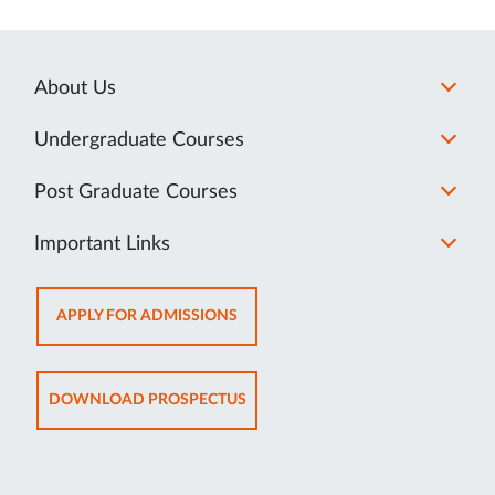
About Us
Undergraduate Courses
Post Graduate Courses
Important Links
OPENS
APPLY FOR ADMISSIONS
IN
NEW
TAB
OPENS
DOWNLOAD PROSPECTUS
IN
NEW
TAB