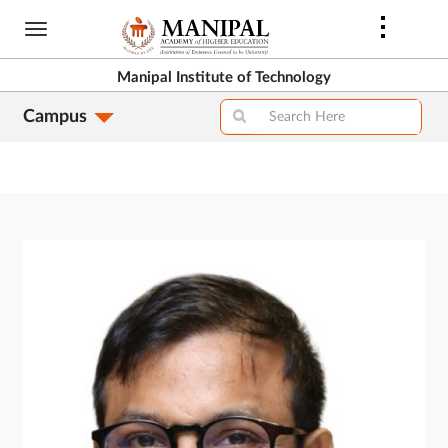
Skip
to
main
Manipal Institute of Technology
content
Campus