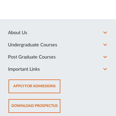
About Us
Undergraduate Courses
Post Graduate Courses
Important Links
OPENS
APPLY FOR ADMISSIONS
IN
NEW
TAB
OPENS
DOWNLOAD PROSPECTUS
IN