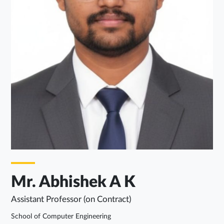
Mr. Abhishek A K
Assistant Professor (on Contract)
School of Computer Engineering