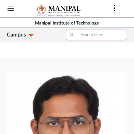
Skip
to
main
Manipal Institute of Technology
content
Campus