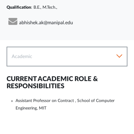
Qualification
: B.E., M.Tech.,
abhishek.ak@manipal.edu
Academic
CURRENT ACADEMIC ROLE &
RESPONSIBILITIES
Assistant Professor on Contract , School of Computer
Engineering, MIT