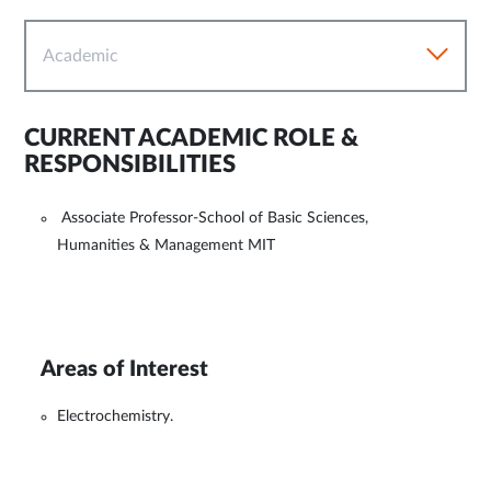
Academic
CURRENT ACADEMIC ROLE &
RESPONSIBILITIES
Associate Professor-School of Basic Sciences,
Humanities & Management MIT
Areas of Interest
Electrochemistry.