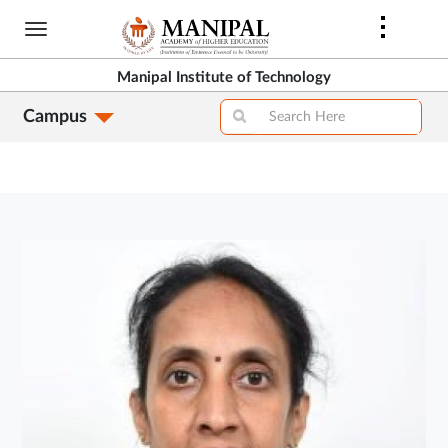
Skip
to
main
Manipal Institute of Technology
content
Campus