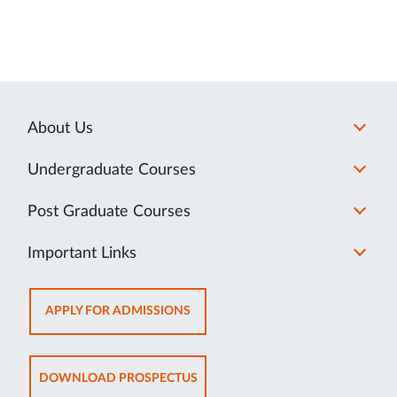
About Us
Undergraduate Courses
Post Graduate Courses
Important Links
OPENS
APPLY FOR ADMISSIONS
IN
NEW
TAB
OPENS
DOWNLOAD PROSPECTUS