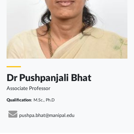
Dr Pushpanjali Bhat
Associate Professor
Qualification
: M.Sc., Ph.D
pushpa.bhat@manipal.edu