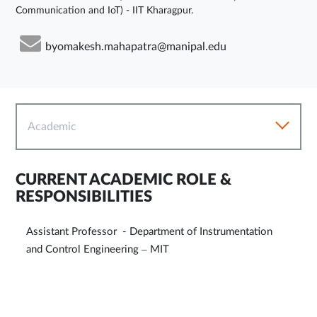
Communication and IoT) - IIT Kharagpur.
byomakesh.mahapatra@manipal.edu
Academic
CURRENT ACADEMIC ROLE &
RESPONSIBILITIES
Assistant Professor - Department of Instrumentation
and Control Engineering – MIT