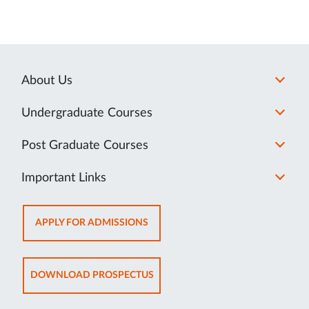
About Us
Undergraduate Courses
Post Graduate Courses
Important Links
OPENS
APPLY FOR ADMISSIONS
IN
NEW
TAB
OPENS
DOWNLOAD PROSPECTUS
IN