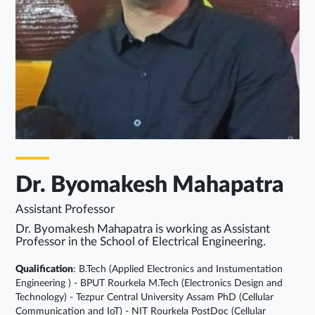
Dr. Byomakesh Mahapatra
Assistant Professor
Dr. Byomakesh Mahapatra is working as Assistant
Professor in the School of Electrical Engineering.
Qualification
: B.Tech (Applied Electronics and Instumentation
Engineering ) - BPUT Rourkela M.Tech (Electronics Design and
Technology) - Tezpur Central University Assam PhD (Cellular
Communication and IoT) - NIT Rourkela PostDoc (Cellular