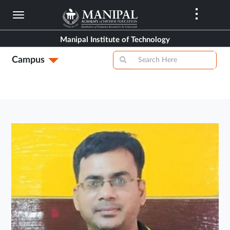
Skip
to
main
Manipal Institute of Technology
content
Campus