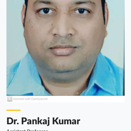
Dr. Pankaj Kumar