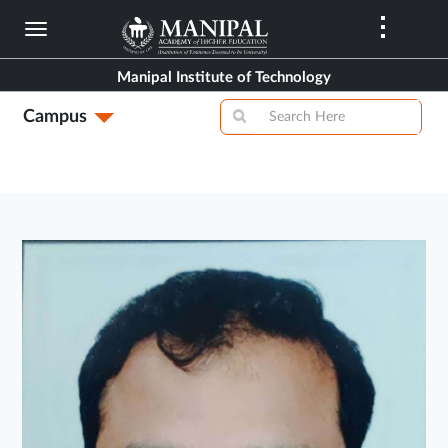
Skip
to
main
Manipal Institute of Technology
content
Campus