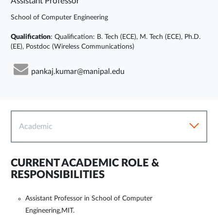
Assistant Professor
School of Computer Engineering
Qualification
: Qualification: B. Tech (ECE), M. Tech (ECE), Ph.D.
(EE), Postdoc (Wireless Communications)
pankaj.kumar@manipal.edu
Academic
CURRENT ACADEMIC ROLE &
RESPONSIBILITIES
Assistant Professor in School of Computer
Engineering,MIT.