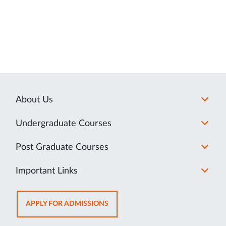
About Us
Undergraduate Courses
Post Graduate Courses
Important Links
OPENS
APPLY FOR ADMISSIONS
IN