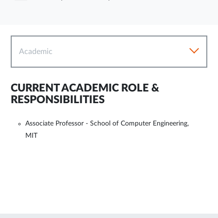
Academic
CURRENT ACADEMIC ROLE &
RESPONSIBILITIES
Associate Professor - School of Computer Engineering,
MIT