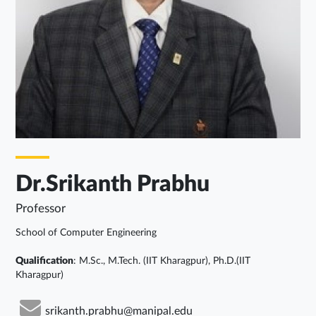
Dr.Srikanth Prabhu
Professor
School of Computer Engineering
Qualification
: M.Sc., M.Tech. (IIT Kharagpur), Ph.D.(IIT
Kharagpur)
srikanth.prabhu@manipal.edu