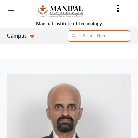
Skip
to
main
Manipal Institute of Technology
content
Campus