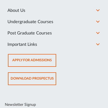
About Us
Undergraduate Courses
Post Graduate Courses
Important Links
OPENS
APPLY FOR ADMISSIONS
IN
NEW
TAB
OPENS
DOWNLOAD PROSPECTUS
IN
NEW
TAB
Newsletter Signup