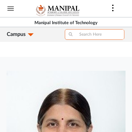
Skip
to
main
Manipal Institute of Technology
content
Campus