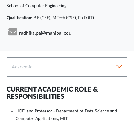
School of Computer Engineering
Qualification
: B.E.(CSE), M.Tech.(CSE), Ph.D.(IT)
radhika.pai@manipal.edu
Academic
CURRENT ACADEMIC ROLE &
RESPONSIBILITIES
HOD and Professor - Department of Data Science and
Computer Applications, MIT