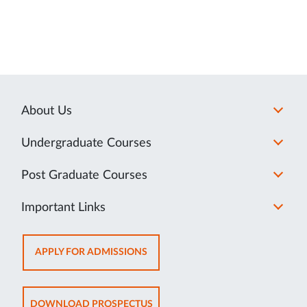
About Us
Undergraduate Courses
Post Graduate Courses
Important Links
OPENS
APPLY FOR ADMISSIONS
IN
NEW
TAB
OPENS
DOWNLOAD PROSPECTUS