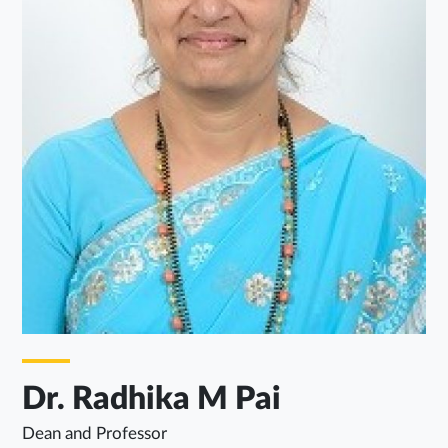
Dr. Radhika M Pai
Dean and Professor